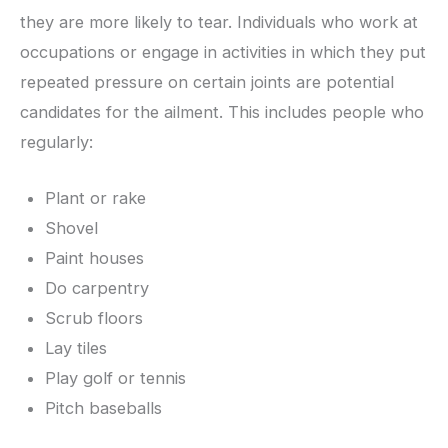
they are more likely to tear. Individuals who work at
occupations or engage in activities in which they put
repeated pressure on certain joints are potential
candidates for the ailment. This includes people who
regularly:
Plant or rake
Shovel
Paint houses
Do carpentry
Scrub floors
Lay tiles
Play golf or tennis
Pitch baseballs