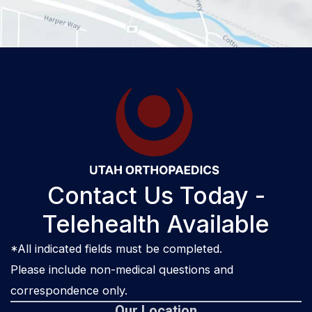
Contact Us Today -
Telehealth Available
*All indicated fields must be completed.
Please include non-medical questions and
correspondence only.
Our Location