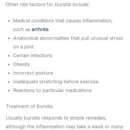
Other risk factors for bursitis include:
Medical conditions that causes inflammation,
such as
arthritis
Anatomical abnormalities that put unusual stress
on a joint
Certain infections
Obesity
Incorrect posture
Inadequate stretching before exercise
Reactions to particular medications
Treatment of Bursitis
Usually bursitis responds to simple remedies,
although the inflammation may take a week or many