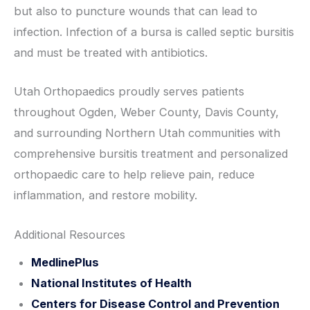
but also to puncture wounds that can lead to
infection. Infection of a bursa is called septic bursitis
and must be treated with antibiotics.
Utah Orthopaedics proudly serves patients
throughout Ogden, Weber County, Davis County,
and surrounding Northern Utah communities with
comprehensive bursitis treatment and personalized
orthopaedic care to help relieve pain, reduce
inflammation, and restore mobility.
Additional Resources
MedlinePlus
National Institutes of Health
Centers for Disease Control and Prevention