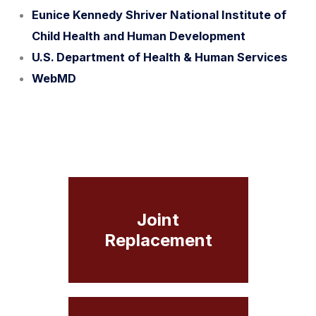
Eunice Kennedy Shriver National Institute of
Child Health and Human Development
U.S. Department of Health & Human Services
WebMD
Joint
Replacement