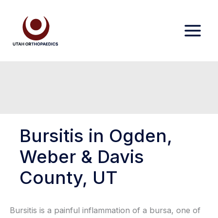
Skip
to
content
Bursitis in Ogden,
Weber & Davis
County, UT
Bursitis is a painful inflammation of a bursa, one of