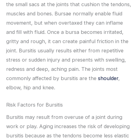
the small sacs at the joints that cushion the tendons,
muscles and bones. Bursae normally enable fluid
movement, but when overtaxed they can inflame
and fill with fluid. Once a bursa becomes irritated,
gritty and rough, it can create painful friction in the
joint. Bursitis usually results either from repetitive
stress or sudden injury and presents with swelling,
redness and deep, aching pain. The joints most
commonly affected by bursitis are the
shoulder
,
elbow, hip and knee.
Risk Factors for Bursitis
Bursitis may result from overuse of a joint during
work or play. Aging increases the risk of developing
bursitis because as the tendons become less elastic