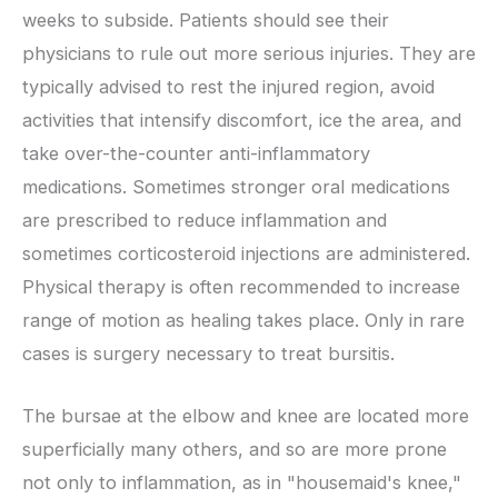
weeks to subside. Patients should see their
physicians to rule out more serious injuries. They are
typically advised to rest the injured region, avoid
activities that intensify discomfort, ice the area, and
take over-the-counter anti-inflammatory
medications. Sometimes stronger oral medications
are prescribed to reduce inflammation and
sometimes corticosteroid injections are administered.
Physical therapy is often recommended to increase
range of motion as healing takes place. Only in rare
cases is surgery necessary to treat bursitis.
The bursae at the elbow and knee are located more
superficially many others, and so are more prone
not only to inflammation, as in "housemaid's knee,"