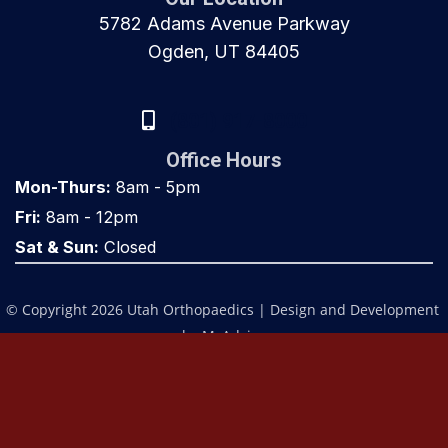
5782 Adams Avenue Parkway
Ogden, UT 84405
(801) 917-8000
Office Hours
Mon-Thurs:
8am - 5pm
Fri:
8am - 12pm
Sat & Sun:
Closed
© Copyright 2026 Utah Orthopaedics | Design and Development 
by 
MyAdvice
Accessibility
 | 
 Privacy Policy 
 | 
 Terms of Use 
 | 
 Sitemap