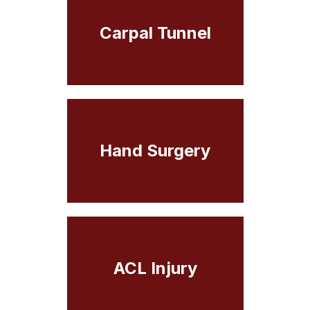
Carpal Tunnel
Hand Surgery
ACL Injury