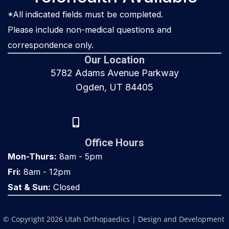
*All indicated fields must be completed.
Please include non-medical questions and
correspondence only.
Our Location
5782 Adams Avenue Parkway
Ogden, UT 84405
(801) 917-8000
Office Hours
Mon-Thurs:
8am - 5pm
Fri:
8am - 12pm
Sat & Sun:
Closed
© Copyright 2026 Utah Orthopaedics | Design and Development 