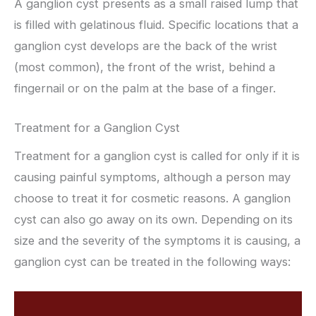
A ganglion cyst presents as a small raised lump that
is filled with gelatinous fluid. Specific locations that a
ganglion cyst develops are the back of the wrist
(most common), the front of the wrist, behind a
fingernail or on the palm at the base of a finger.
Treatment for a Ganglion Cyst
Treatment for a ganglion cyst is called for only if it is
causing painful symptoms, although a person may
choose to treat it for cosmetic reasons. A ganglion
cyst can also go away on its own. Depending on its
size and the severity of the symptoms it is causing, a
ganglion cyst can be treated in the following ways: