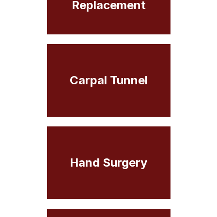
Replacement
Carpal Tunnel
Hand Surgery