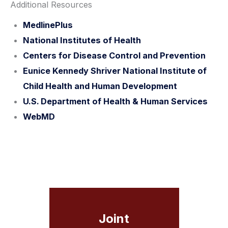
Additional Resources
MedlinePlus
National Institutes of Health
Centers for Disease Control and Prevention
Eunice Kennedy Shriver National Institute of
Child Health and Human Development
U.S. Department of Health & Human Services
WebMD
Joint