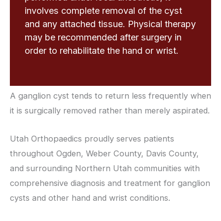
involves complete removal of the cyst
and any attached tissue. Physical therapy
may be recommended after surgery in
order to rehabilitate the hand or wrist.
A ganglion cyst tends to return less frequently when
it is surgically removed rather than merely aspirated.
Utah Orthopaedics proudly serves patients
throughout Ogden, Weber County, Davis County,
and surrounding Northern Utah communities with
comprehensive diagnosis and treatment for ganglion
cysts and other hand and wrist conditions.