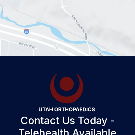
Contact Us Today -
Telehealth Available