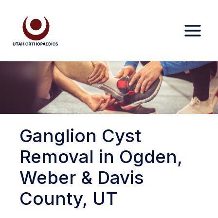
Skip
to
content
Ganglion Cyst
Removal in Ogden,
Weber & Davis
County, UT