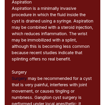
Aspiration
Aspiration is a minimally invasive
procedure in which the fluid inside the
cyst is drained using a syringe. Aspiration
may be combined with a steroid injection,
which reduces inflammation. The wrist
may be immobilized with a splint,
although this is becoming less common
because recent studies indicate that
splinting offers no real benefit.
Surgery
Surgery
may be recommended for a cyst
that is very painful, interferes with joint
movement, or causes tingling or
numbness. Ganglion cyst surgery is
performed under local anesthetic; it