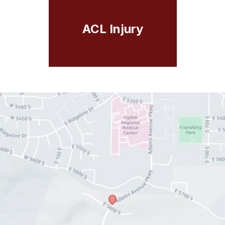
ACL Injury