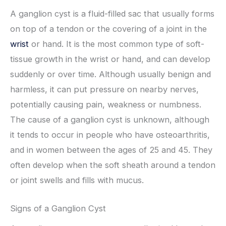
A ganglion cyst is a fluid-filled sac that usually forms
on top of a tendon or the covering of a joint in the
wrist
or hand. It is the most common type of soft-
tissue growth in the wrist or hand, and can develop
suddenly or over time. Although usually benign and
harmless, it can put pressure on nearby nerves,
potentially causing pain, weakness or numbness.
The cause of a ganglion cyst is unknown, although
it tends to occur in people who have osteoarthritis,
and in women between the ages of 25 and 45. They
often develop when the soft sheath around a tendon
or joint swells and fills with mucus.
Signs of a Ganglion Cyst