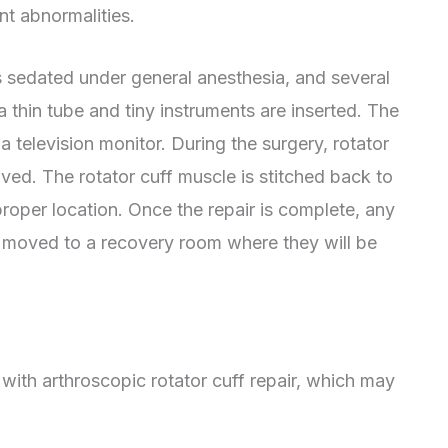
int abnormalities.
 is sedated under general anesthesia, and several
a thin tube and tiny instruments are inserted. The
a television monitor. During the surgery, rotator
ved. The rotator cuff muscle is stitched back to
 proper location. Once the repair is complete, any
be moved to a recovery room where they will be
 with arthroscopic rotator cuff repair, which may