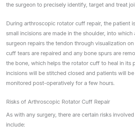
the surgeon to precisely identify, target and treat jo
During arthroscopic rotator cuff repair, the patient
small incisions are made in the shoulder, into which 
surgeon repairs the tendon through visualization on 
cuff tears are repaired and any bone spurs are remo
the bone, which helps the rotator cuff to heal in its
incisions will be stitched closed and patients will 
monitored post-operatively for a few hours.
Risks of Arthroscopic Rotator Cuff Repair
As with any surgery, there are certain risks involved
include: