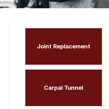
Joint Replacement
Carpal Tunnel