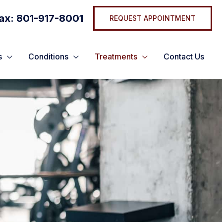
ax: 801-917-8001
REQUEST APPOINTMENT
s
Conditions
Treatments
Contact Us