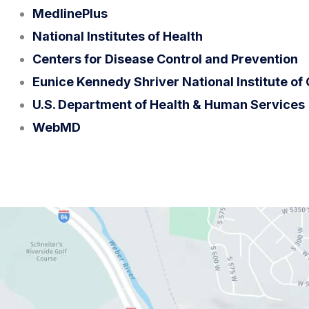
MedlinePlus
National Institutes of Health
Centers for Disease Control and Prevention
Eunice Kennedy Shriver National Institute o
U.S. Department of Health & Human Services
WebMD