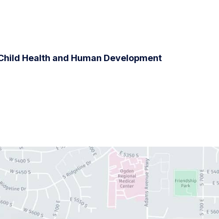
f Child Health and Human Development