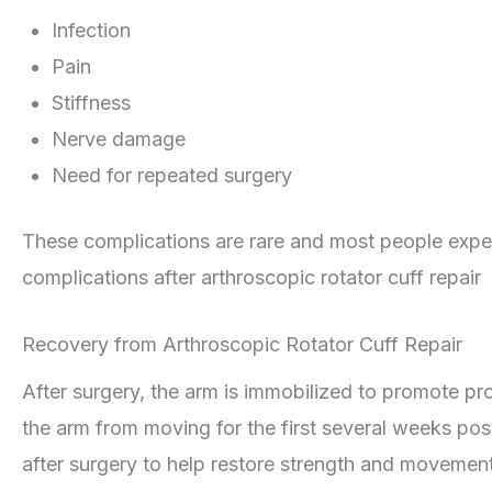
Infection
Pain
Stiffness
Nerve damage
Need for repeated surgery
These complications are rare and most people experi
complications after arthroscopic rotator cuff repair
Recovery from Arthroscopic Rotator Cuff Repair
After surgery, the arm is immobilized to promote p
the arm from moving for the first several weeks po
after surgery to help restore strength and movement