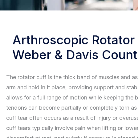
Arthroscopic Rotator
Weber & Davis Count
The rotator cuff is the thick band of muscles and a
arm and hold in it place, providing support and stabil
allows for a full range of motion while keeping the 
tendons can become partially or completely torn as a 
cuff tear often occurs as a result of injury or overu
cuff tears typically involve pain when lifting or lo