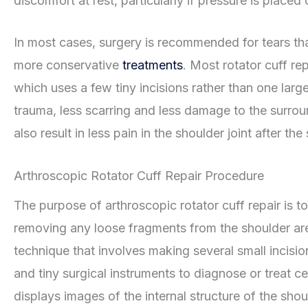
discomfort at rest, particularly if pressure is placed
In most cases, surgery is recommended for tears th
more conservative
treatments
. Most rotator cuff r
which uses a few tiny incisions rather than one large
trauma, less scarring and less damage to the surrou
also result in less pain in the shoulder joint after the
Arthroscopic Rotator Cuff Repair Procedure
The purpose of arthroscopic rotator cuff repair is t
removing any loose fragments from the shoulder area
technique that involves making several small incisio
and tiny surgical instruments to diagnose or treat c
displays images of the internal structure of the sh