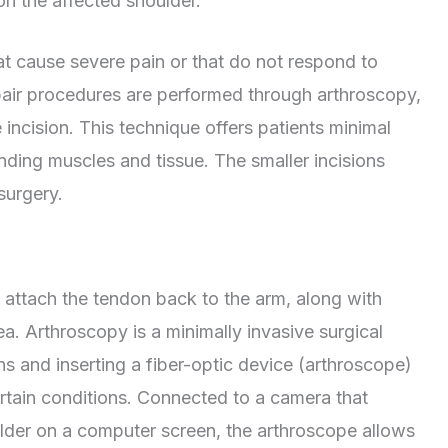
 on the affected shoulder.
at cause severe pain or that do not respond to
epair procedures are performed through arthroscopy,
 incision. This technique offers patients minimal
nding muscles and tissue. The smaller incisions
 surgery.
o attach the tendon back to the arm, along with
. Arthroscopy is a minimally invasive surgical
ns and inserting a fiber-optic device (arthroscope)
ertain conditions. Connected to a camera that
oulder on a computer screen, the arthroscope allows