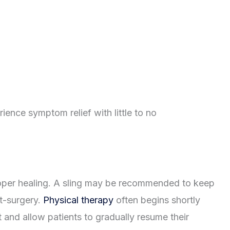
ence symptom relief with little to no
roper healing. A sling may be recommended to keep
st-surgery.
Physical therapy
often begins shortly
 and allow patients to gradually resume their