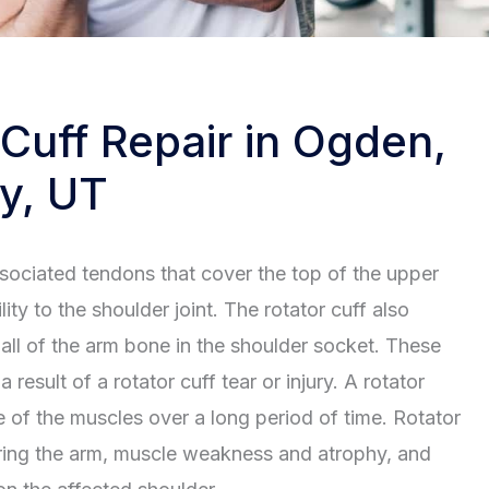
 Cuff Repair in Ogden,
y, UT
ssociated tendons that cover the top of the upper
ity to the shoulder joint. The rotator cuff also
ball of the arm bone in the shoulder socket. These
result of a rotator cuff tear or injury. A rotator
se of the muscles over a long period of time. Rotator
wering the arm, muscle weakness and atrophy, and