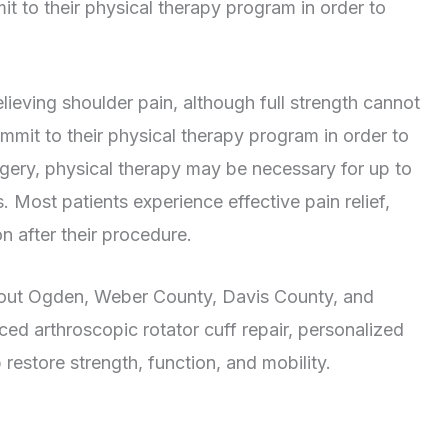
mmit to their physical therapy program in order to
elieving shoulder pain, although full strength cannot
ommit to their physical therapy program in order to
urgery, physical therapy may be necessary for up to
 Most patients experience effective pain relief,
n after their procedure.
hout Ogden, Weber County, Davis County, and
d arthroscopic rotator cuff repair, personalized
restore strength, function, and mobility.