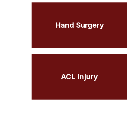
Hand Surgery
ACL Injury