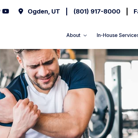
Ogden
,
UT
(801) 917-8000
F
About
In-House Service