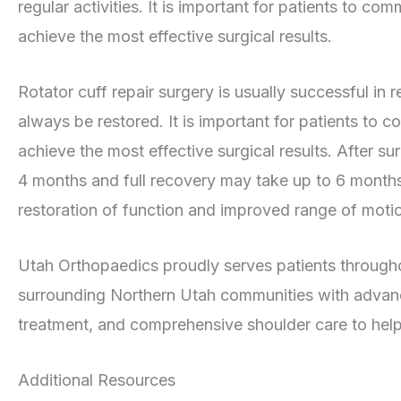
regular activities. It is important for patients to co
achieve the most effective surgical results.
Rotator cuff repair surgery is usually successful in r
always be restored. It is important for patients to c
achieve the most effective surgical results. After s
4 months and full recovery may take up to 6 months.
restoration of function and improved range of motio
Utah Orthopaedics proudly serves patients throug
surrounding Northern Utah communities with advance
treatment, and comprehensive shoulder care to help 
Additional Resources