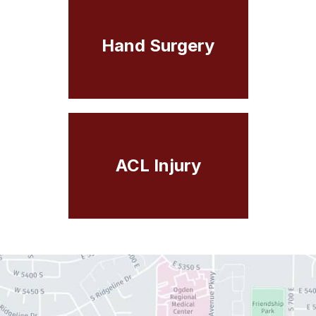
Hand Surgery
ACL Injury