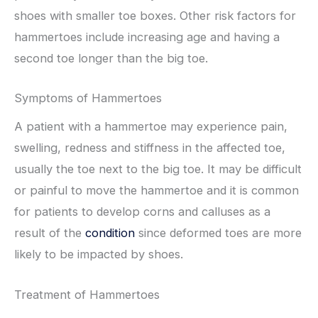
shoes with smaller toe boxes. Other risk factors for
hammertoes include increasing age and having a
second toe longer than the big toe.
Symptoms of Hammertoes
A patient with a hammertoe may experience pain,
swelling, redness and stiffness in the affected toe,
usually the toe next to the big toe. It may be difficult
or painful to move the hammertoe and it is common
for patients to develop corns and calluses as a
result of the
condition
since deformed toes are more
likely to be impacted by shoes.
Treatment of Hammertoes