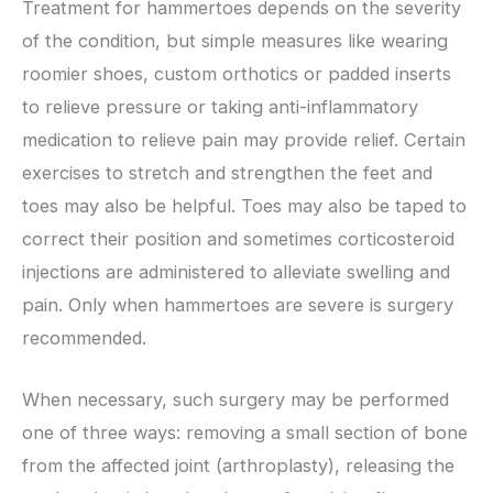
Treatment for hammertoes depends on the severity
of the condition, but simple measures like wearing
roomier shoes, custom orthotics or padded inserts
to relieve pressure or taking anti-inflammatory
medication to relieve pain may provide relief. Certain
exercises to stretch and strengthen the feet and
toes may also be helpful. Toes may also be taped to
correct their position and sometimes corticosteroid
injections are administered to alleviate swelling and
pain. Only when hammertoes are severe is surgery
recommended.
When necessary, such surgery may be performed
one of three ways: removing a small section of bone
from the affected joint (arthroplasty), releasing the