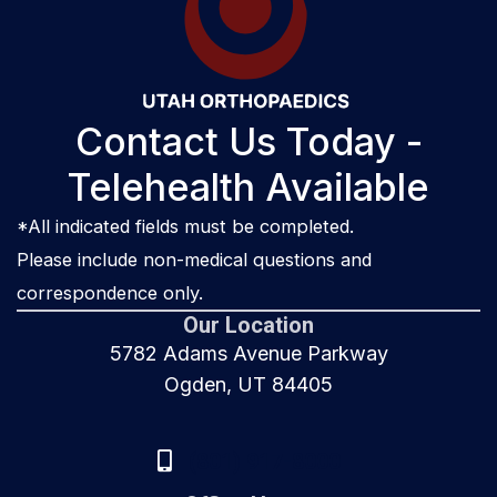
Contact Us Today -
Telehealth Available
*All indicated fields must be completed.
Please include non-medical questions and
correspondence only.
Our Location
5782 Adams Avenue Parkway
Ogden, UT 84405
(801) 917-8000