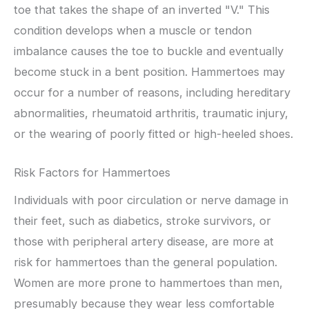
toe that takes the shape of an inverted "V." This
condition develops when a muscle or tendon
imbalance causes the toe to buckle and eventually
become stuck in a bent position. Hammertoes may
occur for a number of reasons, including hereditary
abnormalities, rheumatoid arthritis, traumatic injury,
or the wearing of poorly fitted or high-heeled shoes.
Risk Factors for Hammertoes
Individuals with poor circulation or nerve damage in
their feet, such as diabetics, stroke survivors, or
those with peripheral artery disease, are more at
risk for hammertoes than the general population.
Women are more prone to hammertoes than men,
presumably because they wear less comfortable