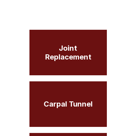
Joint
Replacement
Carpal Tunnel