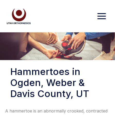
Skip
to
content
Hammertoes in
Ogden, Weber &
Davis County, UT
A hammertoe is an abnormally crooked, contracted