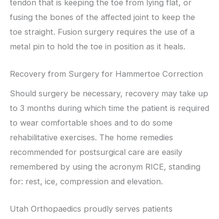
tendon that is keeping the toe from lying flat, or
fusing the bones of the affected joint to keep the
toe straight. Fusion surgery requires the use of a
metal pin to hold the toe in position as it heals.
Recovery from Surgery for Hammertoe Correction
Should surgery be necessary, recovery may take up
to 3 months during which time the patient is required
to wear comfortable shoes and to do some
rehabilitative exercises. The home remedies
recommended for postsurgical care are easily
remembered by using the acronym RICE, standing
for: rest, ice, compression and elevation.
Utah Orthopaedics proudly serves patients