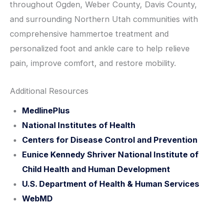
throughout Ogden, Weber County, Davis County,
and surrounding Northern Utah communities with
comprehensive hammertoe treatment and
personalized foot and ankle care to help relieve
pain, improve comfort, and restore mobility.
Additional Resources
MedlinePlus
National Institutes of Health
Centers for Disease Control and Prevention
Eunice Kennedy Shriver National Institute of
Child Health and Human Development
U.S. Department of Health & Human Services
WebMD