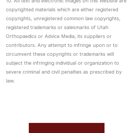
10. All text and electronic images on this Website are
copyrighted materials which are either registered
copyrights, unregistered common law copyrights,
registered trademarks or salesmarks of
Utah
Orthopaedics
or Advice Media, its suppliers or
contributors. Any attempt to infringe upon or to
circumvent these copyrights or trademarks will
subject the infringing individual or organization to
severe criminal and civil penalties as prescribed by
law.