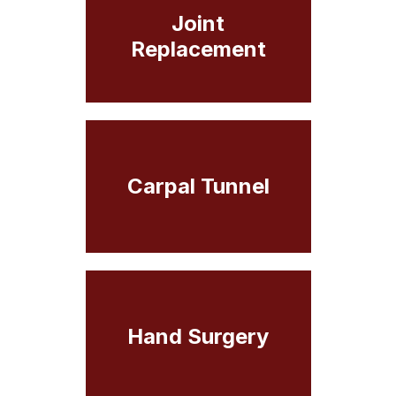
Joint
Replacement
Carpal Tunnel
Hand Surgery