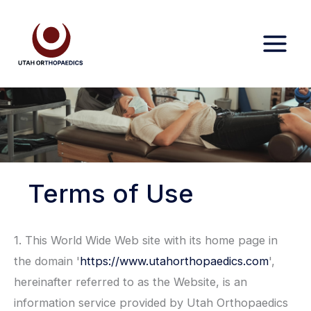
Skip
to
content
Terms of Use
1. This World Wide Web site with its home page in
the domain '
https://www.utahorthopaedics.com
',
hereinafter referred to as the Website, is an
information service provided by Utah Orthopaedics