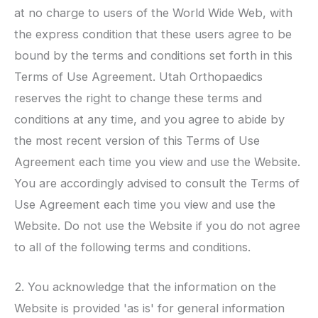
at no charge to users of the World Wide Web, with
the express condition that these users agree to be
bound by the terms and conditions set forth in this
Terms of Use Agreement.
Utah Orthopaedics
reserves the right to change these terms and
conditions at any time, and you agree to abide by
the most recent version of this Terms of Use
Agreement each time you view and use the Website.
You are accordingly advised to consult the Terms of
Use Agreement each time you view and use the
Website. Do not use the Website if you do not agree
to all of the following terms and conditions.
2. You acknowledge that the information on the
Website is provided 'as is' for general information