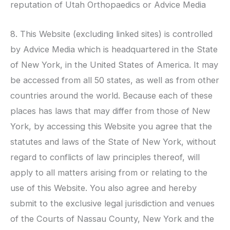
reputation of
Utah Orthopaedics
or Advice Media
8. This Website (excluding linked sites) is controlled
by Advice Media which is headquartered in the State
of New York, in the United States of America. It may
be accessed from all 50 states, as well as from other
countries around the world. Because each of these
places has laws that may differ from those of New
York, by accessing this Website you agree that the
statutes and laws of the State of New York, without
regard to conflicts of law principles thereof, will
apply to all matters arising from or relating to the
use of this Website. You also agree and hereby
submit to the exclusive legal jurisdiction and venues
of the Courts of Nassau County, New York and the