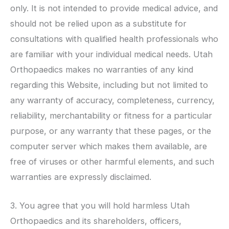
only. It is not intended to provide medical advice, and
should not be relied upon as a substitute for
consultations with qualified health professionals who
are familiar with your individual medical needs.
Utah
Orthopaedics
makes no warranties of any kind
regarding this Website, including but not limited to
any warranty of accuracy, completeness, currency,
reliability, merchantability or fitness for a particular
purpose, or any warranty that these pages, or the
computer server which makes them available, are
free of viruses or other harmful elements, and such
warranties are expressly disclaimed.
3. You agree that you will hold harmless
Utah
Orthopaedics
and its shareholders, officers,