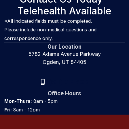
Telehealth Available
*All indicated fields must be completed.
Please include non-medical questions and
correspondence only.
Our Location
5782 Adams Avenue Parkway
Ogden, UT 84405
(801) 917-8000
Office Hours
Mon-Thurs:
8am - 5pm
Fri:
8am - 12pm
Sat & Sun:
Closed