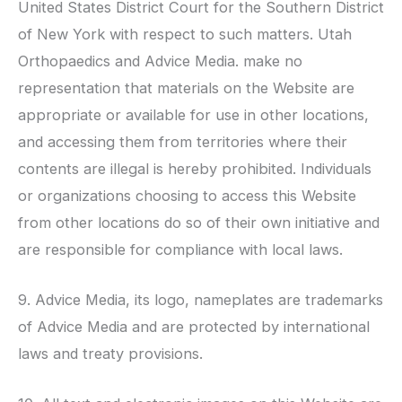
United States District Court for the Southern District
of New York with respect to such matters.
Utah
Orthopaedics
and Advice Media. make no
representation that materials on the Website are
appropriate or available for use in other locations,
and accessing them from territories where their
contents are illegal is hereby prohibited. Individuals
or organizations choosing to access this Website
from other locations do so of their own initiative and
are responsible for compliance with local laws.
9. Advice Media, its logo, nameplates are trademarks
of Advice Media and are protected by international
laws and treaty provisions.