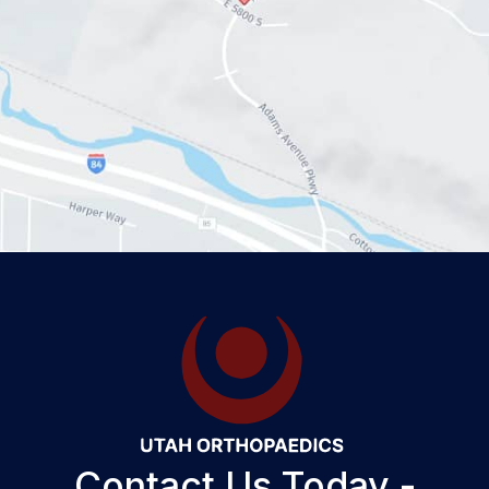
Contact Us Today -