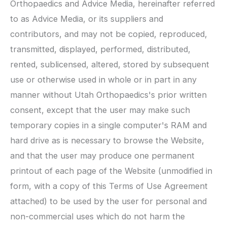
Orthopaedics
and Advice Media, hereinafter referred
to as Advice Media, or its suppliers and
contributors, and may not be copied, reproduced,
transmitted, displayed, performed, distributed,
rented, sublicensed, altered, stored by subsequent
use or otherwise used in whole or in part in any
manner without
Utah Orthopaedics
's prior written
consent, except that the user may make such
temporary copies in a single computer's RAM and
hard drive as is necessary to browse the Website,
and that the user may produce one permanent
printout of each page of the Website (unmodified in
form, with a copy of this Terms of Use Agreement
attached) to be used by the user for personal and
non-commercial uses which do not harm the