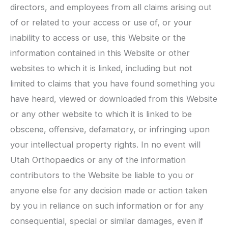
directors, and employees from all claims arising out
of or related to your access or use of, or your
inability to access or use, this Website or the
information contained in this Website or other
websites to which it is linked, including but not
limited to claims that you have found something you
have heard, viewed or downloaded from this Website
or any other website to which it is linked to be
obscene, offensive, defamatory, or infringing upon
your intellectual property rights. In no event will
Utah Orthopaedics
or any of the information
contributors to the Website be liable to you or
anyone else for any decision made or action taken
by you in reliance on such information or for any
consequential, special or similar damages, even if