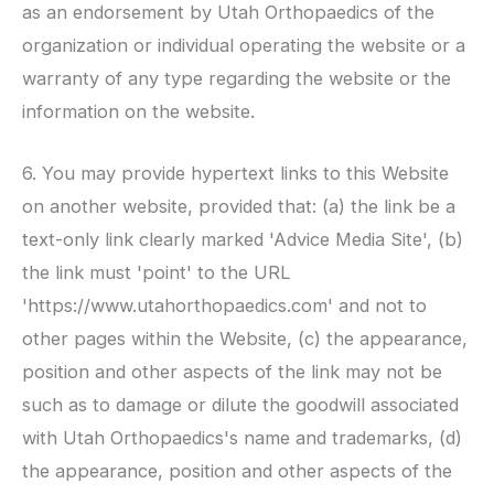
as an endorsement by
Utah Orthopaedics
of the
organization or individual operating the website or a
warranty of any type regarding the website or the
information on the website.
6. You may provide hypertext links to this Website
on another website, provided that: (a) the link be a
text-only link clearly marked 'Advice Media Site', (b)
the link must 'point' to the URL
'https://www.utahorthopaedics.com' and not to
other pages within the Website, (c) the appearance,
position and other aspects of the link may not be
such as to damage or dilute the goodwill associated
with
Utah Orthopaedics
's name and trademarks, (d)
the appearance, position and other aspects of the