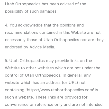
Utah Orthopaedics
has been advised of the
possibility of such damages.
4. You acknowledge that the opinions and
recommendations contained in this Website are not
necessarily those of
Utah Orthopaedics
nor are they
endorsed by Advice Media.
5.
Utah Orthopaedics
may provide links on the
Website to other websites which are not under the
control of
Utah Orthopaedics
. In general, any
website which has an address (or URL) not
containing 'https://www.utahorthopaedics.com' is
such a website. These links are provided for
convenience or reference only and are not intended