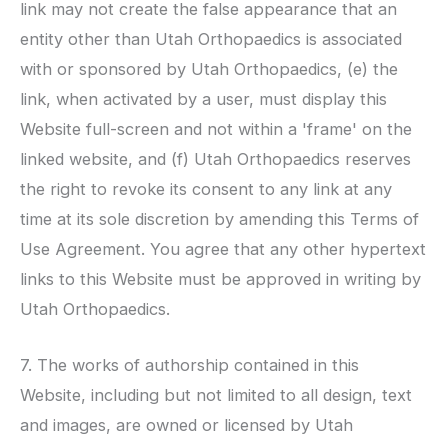
link may not create the false appearance that an
entity other than
Utah Orthopaedics
is associated
with or sponsored by
Utah Orthopaedics
, (e) the
link, when activated by a user, must display this
Website full-screen and not within a 'frame' on the
linked website, and (f)
Utah Orthopaedics
reserves
the right to revoke its consent to any link at any
time at its sole discretion by amending this Terms of
Use Agreement. You agree that any other hypertext
links to this Website must be approved in writing by
Utah Orthopaedics
.
7. The works of authorship contained in this
Website, including but not limited to all design, text
and images, are owned or licensed by
Utah