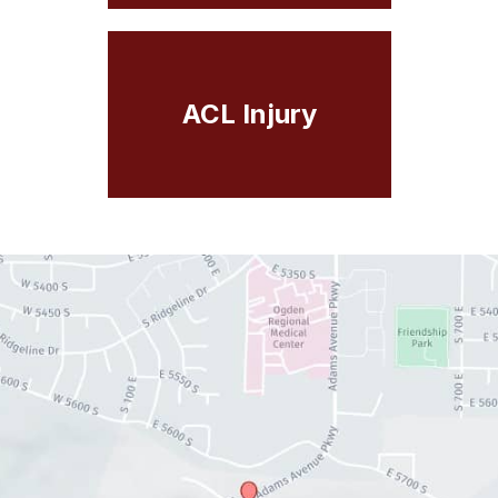
ACL Injury