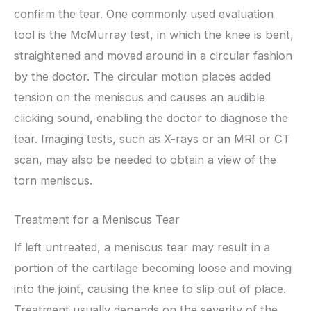
confirm the tear. One commonly used evaluation
tool is the McMurray test, in which the knee is bent,
straightened and moved around in a circular fashion
by the doctor. The circular motion places added
tension on the meniscus and causes an audible
clicking sound, enabling the doctor to diagnose the
tear. Imaging tests, such as X-rays or an MRI or CT
scan, may also be needed to obtain a view of the
torn meniscus.
Treatment for a Meniscus Tear
If left untreated, a meniscus tear may result in a
portion of the cartilage becoming loose and moving
into the joint, causing the knee to slip out of place.
Treatment usually depends on the severity of the