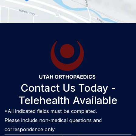
Contact Us Today -
Telehealth Available
*All indicated fields must be completed.
Please include non-medical questions and
correspondence only.