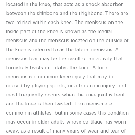
located in the knee, that acts as a shock absorber
between the shinbone and the thighbone. There are
two minisci within each knee. The meniscus on the
inside part of the knee is known as the medial
meniscus and the meniscus located on the outside of
the knee is referred to as the lateral meniscus. A
meniscus tear may be the result of an activity that
forcefully twists or rotates the knee. A torn
meniscus is a common knee injury that may be
caused by playing sports, or a traumatic injury, and
most frequently occurs when the knee joint is bent
and the knee is then twisted. Torn menisci are
common in athletes, but in some cases this condition
may occur in older adults whose cartilage has worn
away, as a result of many years of wear and tear of