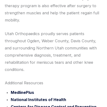
therapy program is also effective after surgery to
strengthen muscles and help the patient regain full
mobility.
Utah Orthopaedics proudly serves patients
throughout Ogden, Weber County, Davis County,
and surrounding Northern Utah communities with
comprehensive diagnosis, treatment, and
rehabilitation for meniscus tears and other knee
conditions.
Additional Resources
MedlinePlus
National Institutes of Health
Centers for Disease Control and Prevention