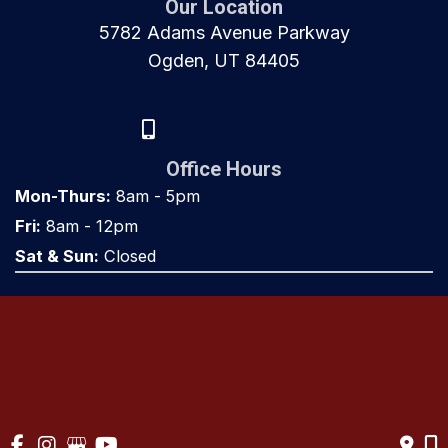
Our Location
5782 Adams Avenue Parkway
Ogden, UT 84405
(801) 917-8000
Office Hours
Mon-Thurs:
8am - 5pm
Fri:
8am - 12pm
Sat & Sun:
Closed
© Copyright 2026 Utah Orthopaedics | Design and Development 
by 
MyAdvice
Accessibility
 | 
 Privacy Policy 
 | 
 Terms of Use 
 | 
 Sitemap