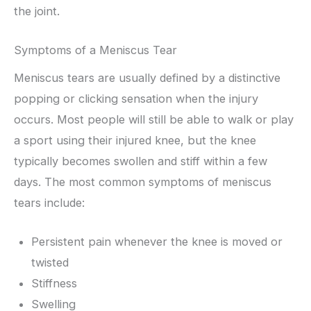
the joint.
Symptoms of a Meniscus Tear
Meniscus tears are usually defined by a distinctive
popping or clicking sensation when the injury
occurs. Most people will still be able to walk or play
a sport using their injured knee, but the knee
typically becomes swollen and stiff within a few
days. The most common symptoms of meniscus
tears include:
Persistent pain whenever the knee is moved or
twisted
Stiffness
Swelling