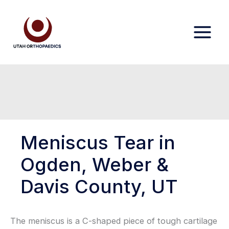
Skip
to
content
Meniscus Tear in
Ogden, Weber &
Davis County, UT
The meniscus is a C-shaped piece of tough cartilage