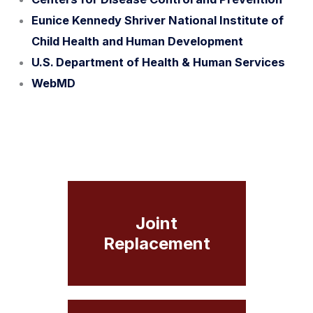
Eunice Kennedy Shriver National Institute of
Child Health and Human Development
U.S. Department of Health & Human Services
WebMD
Joint
Replacement