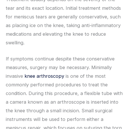
tear and its exact location. Initial treatment methods
for meniscus tears are generally conservative, such
as placing ice on the knee, taking anti-inflammatory
medications and elevating the knee to reduce
swelling.
If symptoms continue despite these conservative
measures, surgery may be necessary. Minimally
invasive
knee arthroscopy
is one of the most
commonly performed procedures to treat the
condition. During this procedure, a flexible tube with
a camera known as an arthroscope is inserted into
the knee through a small incision. Small surgical
instruments will be used to perform either a
meniscus repair, which focuses on suturing the torn