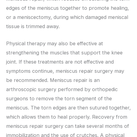
edges of the meniscus together to promote healing,
or a meniscectomy, during which damaged meniscal
tissue is trimmed away.
Physical therapy may also be effective at
strengthening the muscles that support the knee
joint. If these treatments are not effective and
symptoms continue, meniscus repair surgery may
be recommended. Meniscus repair is an
arthroscopic surgery performed by orthopedic
surgeons to remove the torn segment of the
meniscus. The torn edges are then sutured together,
which allows them to heal properly. Recovery from
meniscus repair surgery can take several months of
immobilization and the use of crutches. A physical