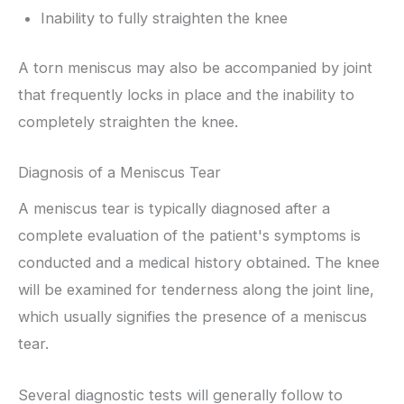
Inability to fully straighten the knee
A torn meniscus may also be accompanied by joint
that frequently locks in place and the inability to
completely straighten the knee.
Diagnosis of a Meniscus Tear
A meniscus tear is typically diagnosed after a
complete evaluation of the patient's symptoms is
conducted and a medical history obtained. The knee
will be examined for tenderness along the joint line,
which usually signifies the presence of a meniscus
tear.
Several diagnostic tests will generally follow to