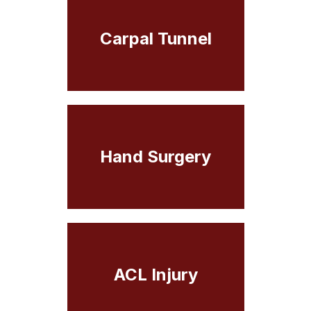
Carpal Tunnel
Hand Surgery
ACL Injury