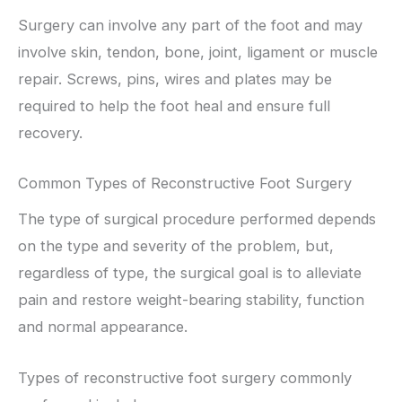
Surgery can involve any part of the foot and may
involve skin, tendon, bone, joint, ligament or muscle
repair. Screws, pins, wires and plates may be
required to help the foot heal and ensure full
recovery.
Common Types of Reconstructive Foot Surgery
The type of surgical procedure performed depends
on the type and severity of the problem, but,
regardless of type, the surgical goal is to alleviate
pain and restore weight-bearing stability, function
and normal appearance.
Types of reconstructive foot surgery commonly