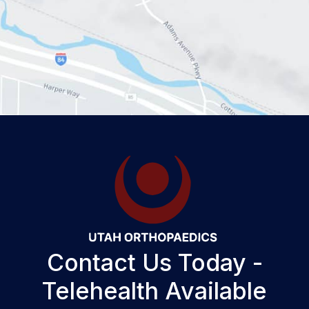
Contact Us Today -
Telehealth Available