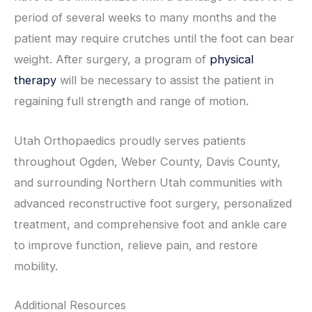
period of several weeks to many months and the
patient may require crutches until the foot can bear
weight. After surgery, a program of
physical
therapy
will be necessary to assist the patient in
regaining full strength and range of motion.
Utah Orthopaedics proudly serves patients
throughout Ogden, Weber County, Davis County,
and surrounding Northern Utah communities with
advanced reconstructive foot surgery, personalized
treatment, and comprehensive foot and ankle care
to improve function, relieve pain, and restore
mobility.
Additional Resources