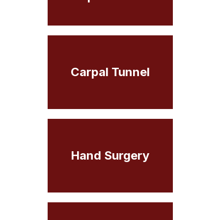
Carpal Tunnel
Hand Surgery