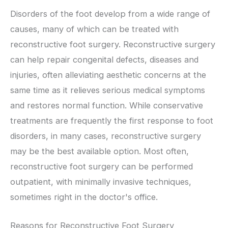
Disorders of the foot develop from a wide range of
causes, many of which can be treated with
reconstructive foot surgery. Reconstructive surgery
can help repair congenital defects, diseases and
injuries, often alleviating aesthetic concerns at the
same time as it relieves serious medical symptoms
and restores normal function. While conservative
treatments are frequently the first response to foot
disorders, in many cases, reconstructive surgery
may be the best available option. Most often,
reconstructive foot surgery can be performed
outpatient, with minimally invasive techniques,
sometimes right in the doctor's office.
Reasons for Reconstructive Foot Surgery