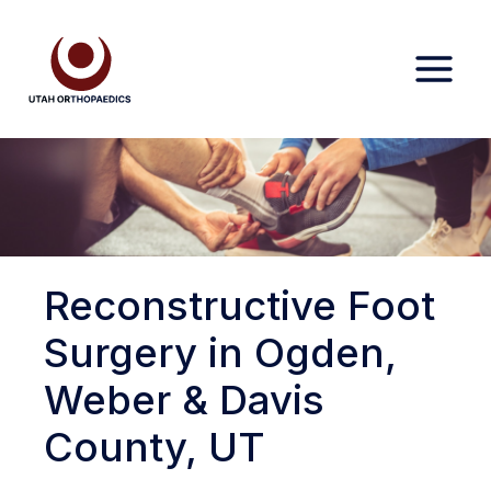
Skip
to
content
Reconstructive Foot
Surgery in Ogden,
Weber & Davis
County, UT