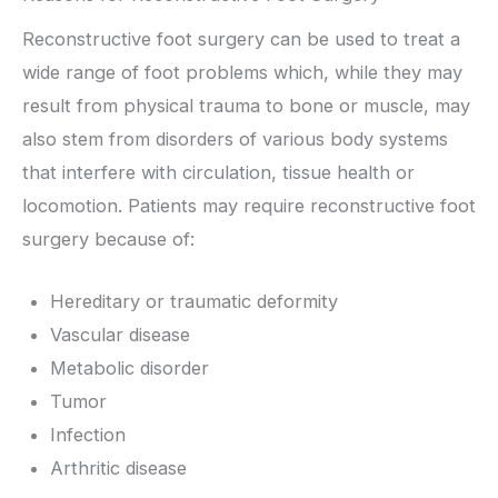
Reconstructive foot surgery can be used to treat a
wide range of foot problems which, while they may
result from physical trauma to bone or muscle, may
also stem from disorders of various body systems
that interfere with circulation, tissue health or
locomotion. Patients may require reconstructive foot
surgery because of:
Hereditary or traumatic deformity
Vascular disease
Metabolic disorder
Tumor
Infection
Arthritic disease