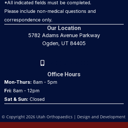
*All indicated fields must be completed.
Please include non-medical questions and
correspondence only.
Our Location
5782 Adams Avenue Parkway
Ogden, UT 84405
(801) 917-8000
Office Hours
Mon-Thurs:
8am - 5pm
Fri:
8am - 12pm
Sat & Sun:
Closed
© Copyright 2026 Utah Orthopaedics | Design and Development 
by 
MyAdvice