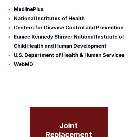
MedlinePlus
National Institutes of Health
Centers for Disease Control and Prevention
Eunice Kennedy Shriver National Institute of
Child Health and Human Development
U.S. Department of Health & Human Services
WebMD
Joint
Replacement