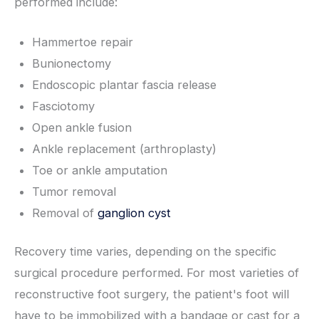
performed include:
Hammertoe repair
Bunionectomy
Endoscopic plantar fascia release
Fasciotomy
Open ankle fusion
Ankle replacement (arthroplasty)
Toe or ankle amputation
Tumor removal
Removal of
ganglion cyst
Recovery time varies, depending on the specific
surgical procedure performed. For most varieties of
reconstructive foot surgery, the patient's foot will
have to be immobilized with a bandage or cast for a