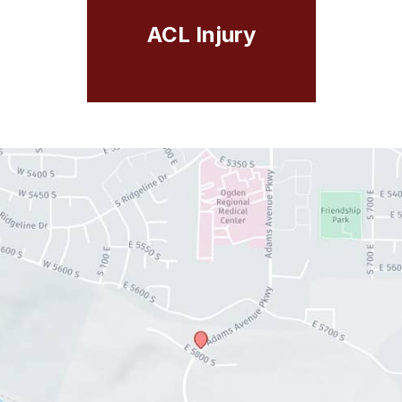
ACL Injury