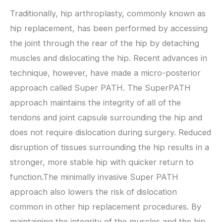
Traditionally, hip arthroplasty, commonly known as
hip replacement, has been performed by accessing
the joint through the rear of the hip by detaching
muscles and dislocating the hip. Recent advances in
technique, however, have made a micro-posterior
approach called Super PATH. The SuperPATH
approach maintains the integrity of all of the
tendons and joint capsule surrounding the hip and
does not require dislocation during surgery. Reduced
disruption of tissues surrounding the hip results in a
stronger, more stable hip with quicker return to
function.The minimally invasive Super PATH
approach also lowers the risk of dislocation
common in other hip replacement procedures. By
maintaining the integrity of the muscles and the hip