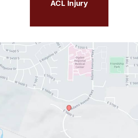
ACL Injury