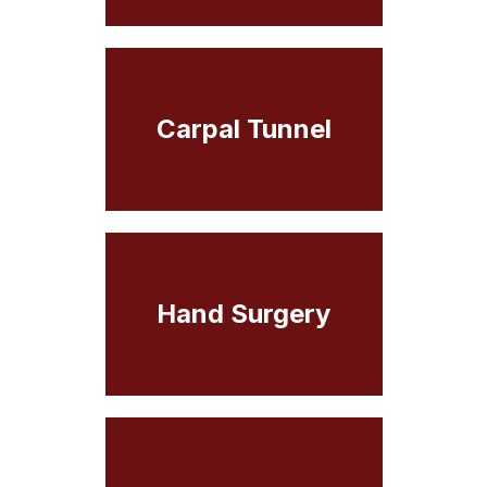
Carpal Tunnel
Hand Surgery