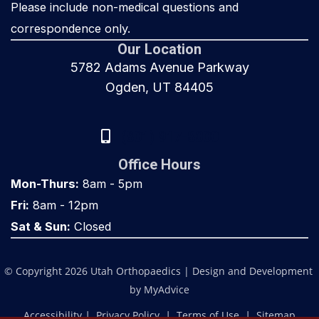
Please include non-medical questions and
correspondence only.
Our Location
5782 Adams Avenue Parkway
Ogden, UT 84405
(801) 917-8000
Office Hours
Mon-Thurs:
8am - 5pm
Fri:
8am - 12pm
Sat & Sun:
Closed
© Copyright 2026 Utah Orthopaedics | Design and Development 
by 
MyAdvice
Accessibility
 | 
 Privacy Policy 
 | 
 Terms of Use 
 | 
 Sitemap