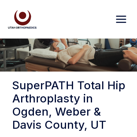
Skip
to
content
SuperPATH Total Hip
Arthroplasty in
Ogden, Weber &
Davis County, UT