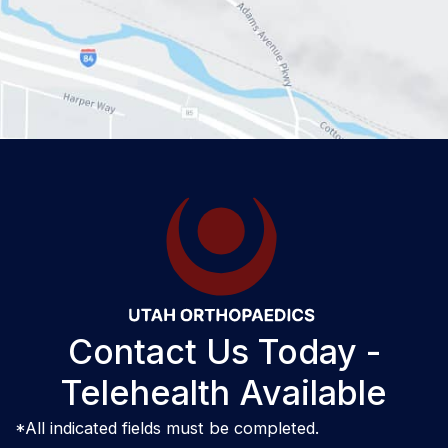
Contact Us Today -
Telehealth Available
*All indicated fields must be completed.