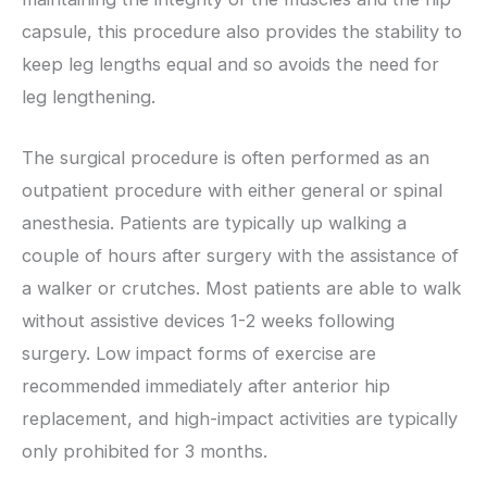
capsule, this procedure also provides the stability to
keep leg lengths equal and so avoids the need for
leg lengthening.
The surgical procedure is often performed as an
outpatient procedure with either general or spinal
anesthesia. Patients are typically up walking a
couple of hours after surgery with the assistance of
a walker or crutches. Most patients are able to walk
without assistive devices 1-2 weeks following
surgery. Low impact forms of exercise are
recommended immediately after anterior hip
replacement, and high-impact activities are typically
only prohibited for 3 months.