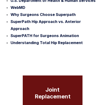
U.S. Department of Health & Human Services
WebMD
Why Surgeons Choose Superpath
SuperPath Hip Approach vs. Anterior
Approach
SuperPATH for Surgeons Animation
Understanding Total Hip Replacement
Joint
Replacement