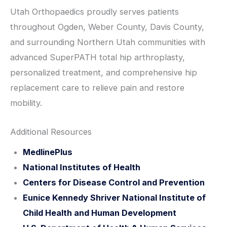
Utah Orthopaedics proudly serves patients
throughout Ogden, Weber County, Davis County,
and surrounding Northern Utah communities with
advanced SuperPATH total hip arthroplasty,
personalized treatment, and comprehensive hip
replacement care to relieve pain and restore
mobility.
Additional Resources
MedlinePlus
National Institutes of Health
Centers for Disease Control and Prevention
Eunice Kennedy Shriver National Institute of
Child Health and Human Development