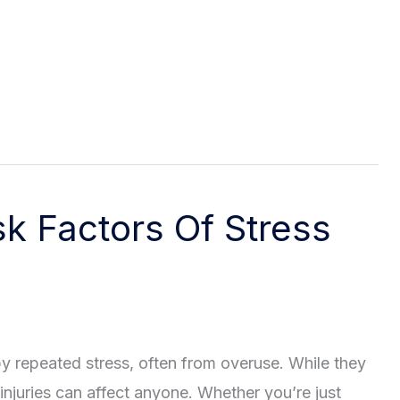
k Factors Of Stress
by repeated stress, often from overuse. While they
njuries can affect anyone. Whether you’re just