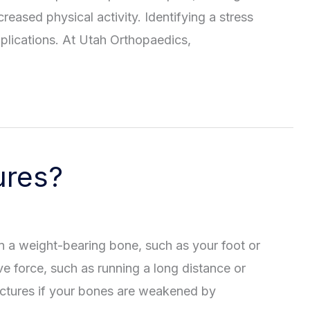
reased physical activity. Identifying a stress
mplications. At Utah Orthopaedics,
ures?
 in a weight-bearing bone, such as your foot or
ve force, such as running a long distance or
actures if your bones are weakened by