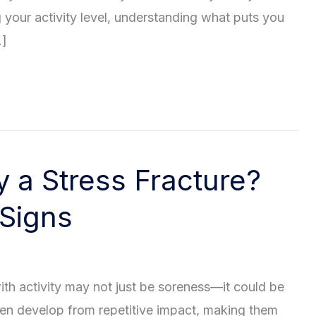
g your activity level, understanding what puts you
…]
y a Stress Fracture?
 Signs
with activity may not just be soreness—it could be
ften develop from repetitive impact, making them