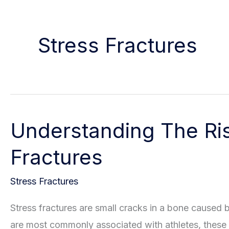
Stress Fractures
Understanding The Ris
Fractures
Stress Fractures
Stress fractures are small cracks in a bone caused 
are most commonly associated with athletes, these i