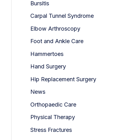
Bursitis
Carpal Tunnel Syndrome
Elbow Arthroscopy
Foot and Ankle Care
Hammertoes
Hand Surgery
Hip Replacement Surgery
News
Orthopaedic Care
Physical Therapy
Stress Fractures