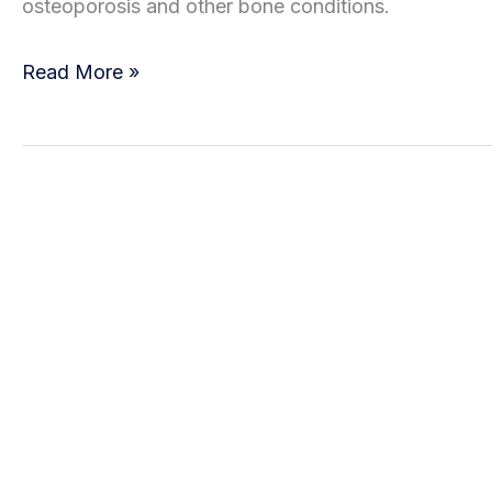
osteoporosis and other bone conditions.
the
What
Signs
Read More »
Are
Stress
Fractures?