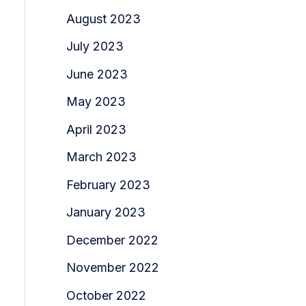
August 2023
July 2023
June 2023
May 2023
April 2023
March 2023
February 2023
January 2023
December 2022
November 2022
October 2022