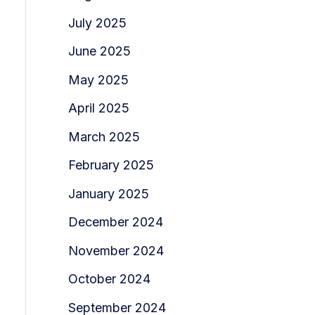
July 2025
June 2025
May 2025
April 2025
March 2025
February 2025
January 2025
December 2024
November 2024
October 2024
September 2024