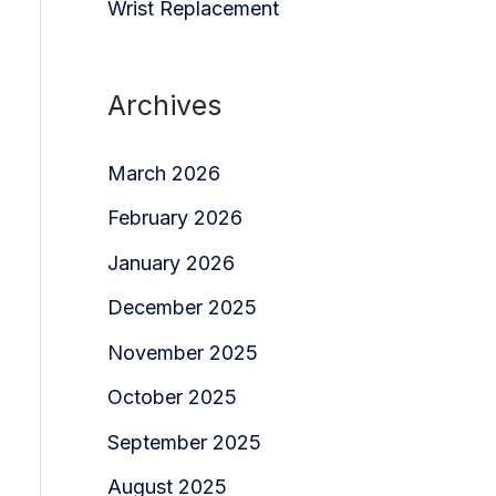
Wrist Replacement
Archives
March 2026
February 2026
January 2026
December 2025
November 2025
October 2025
September 2025
August 2025