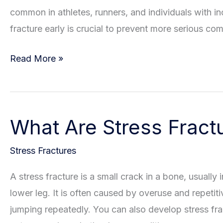
common in athletes, runners, and individuals with inc
fracture early is crucial to prevent more serious co
Is
Read More »
Your
Pain
Caused
What Are Stress Fract
By
a
Stress Fractures
Stress
Fracture?
A stress fracture is a small crack in a bone, usually
How
lower leg. It is often caused by overuse and repetiti
to
jumping repeatedly. You can also develop stress fr
Recognize