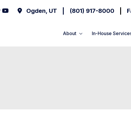
Ogden
,
UT
(801) 917-8000
F
About
In-House Service