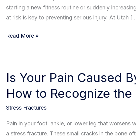
starting a new fitness routine or suddenly increasin
at risk is key to preventing serious injury. At Utah [
Understanding
Read More »
The
Risk
Factors
Is Your Pain Caused B
Of
Stress
How to Recognize the
Fractures
Stress Fractures
Pain in your foot, ankle, or lower leg that worsens 
a stress fracture. These small cracks in the bone o