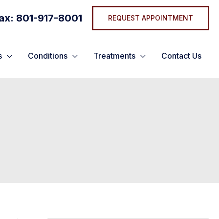
ax: 801-917-8001
REQUEST APPOINTMENT
s
Conditions
Treatments
Contact Us