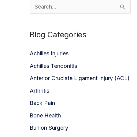
S
e
a
Blog Categories
r
c
Achilles Injuries
h
Achilles Tendonitis
f
Anterior Cruciate Ligament Injury (ACL)
o
Arthritis
r
Back Pain
:
Bone Health
Bunion Surgery