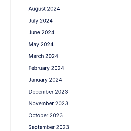
August 2024
July 2024
June 2024
May 2024
March 2024
February 2024
January 2024
December 2023
November 2023
October 2023
September 2023