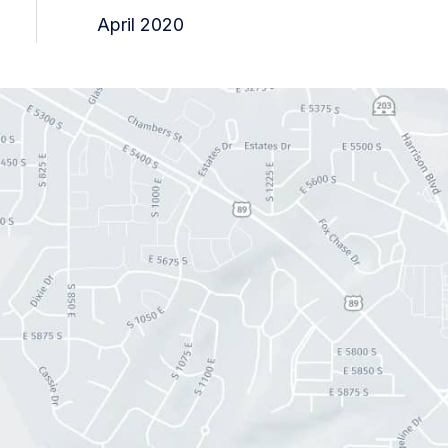
April 2020