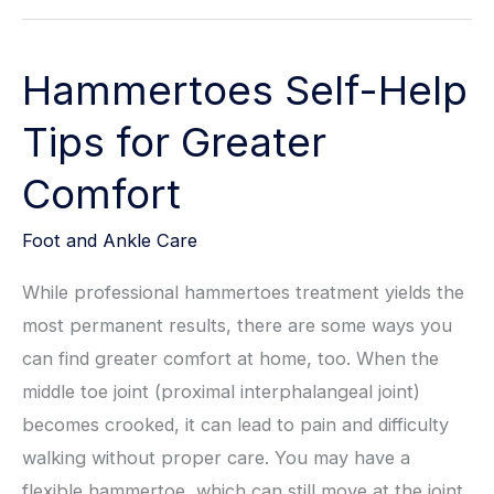
of
Early
Hammertoes Self-Help
Intervention
for
Tips for Greater
Congenital
Comfort
Foot
Deformities
Foot and Ankle Care
While professional hammertoes treatment yields the
most permanent results, there are some ways you
can find greater comfort at home, too. When the
middle toe joint (proximal interphalangeal joint)
becomes crooked, it can lead to pain and difficulty
walking without proper care. You may have a
flexible hammertoe, which can still move at the joint,