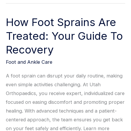
How Foot Sprains Are
Treated: Your Guide To
Recovery
Foot and Ankle Care
A foot sprain can disrupt your daily routine, making
even simple activities challenging. At Utah
Orthopaedics, you receive expert, individualized care
focused on easing discomfort and promoting proper
healing. With advanced techniques and a patient-
centered approach, the team ensures you get back
on your feet safely and efficiently. Learn more