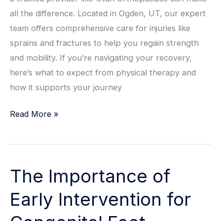
all the difference. Located in Ogden, UT, our expert
team offers comprehensive care for injuries like
sprains and fractures to help you regain strength
and mobility. If you’re navigating your recovery,
here’s what to expect from physical therapy and
how it supports your journey
Physical
Read More »
Therapy
After
Ankle
The Importance of
Injury:
What
Early Intervention for
to
Expect