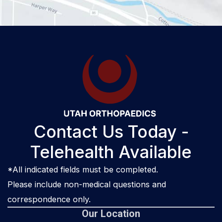
Contact Us Today -
Telehealth Available
*All indicated fields must be completed.
Please include non-medical questions and
correspondence only.
Our Location