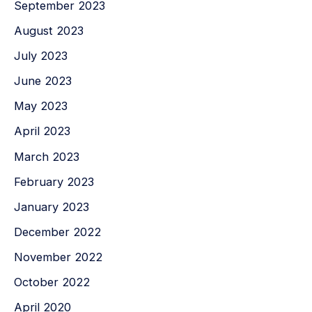
September 2023
August 2023
July 2023
June 2023
May 2023
April 2023
March 2023
February 2023
January 2023
December 2022
November 2022
October 2022
April 2020