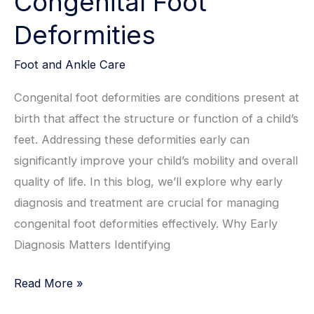
Congenital Foot
Deformities
Foot and Ankle Care
Congenital foot deformities are conditions present at
birth that affect the structure or function of a child’s
feet. Addressing these deformities early can
significantly improve your child’s mobility and overall
quality of life. In this blog, we’ll explore why early
diagnosis and treatment are crucial for managing
congenital foot deformities effectively. Why Early
Diagnosis Matters Identifying
The
Read More »
Importance