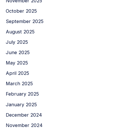
November 2025
October 2025
September 2025
August 2025
July 2025
June 2025
May 2025
April 2025
March 2025
February 2025
January 2025
December 2024
November 2024