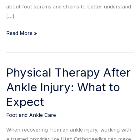
about foot sprains and strains to better understand
[…]
How
Read More »
Foot
Sprains
Are
Physical Therapy After
Treated:
Your
Ankle Injury: What to
Guide
Expect
To
Recovery
Foot and Ankle Care
When recovering from an ankle injury, working with
a trusted provider like Utah Orthopaedics can make