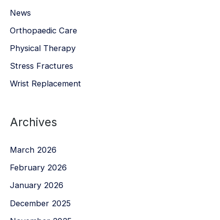
News
Orthopaedic Care
Physical Therapy
Stress Fractures
Wrist Replacement
Archives
March 2026
February 2026
January 2026
December 2025