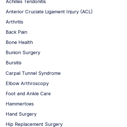
Achilles Tendonitis
f
Anterior Cruciate Ligament Injury (ACL)
o
r
Arthritis
:
Back Pain
Bone Health
Bunion Surgery
Bursitis
Carpal Tunnel Syndrome
Elbow Arthroscopy
Foot and Ankle Care
Hammertoes
Hand Surgery
Hip Replacement Surgery