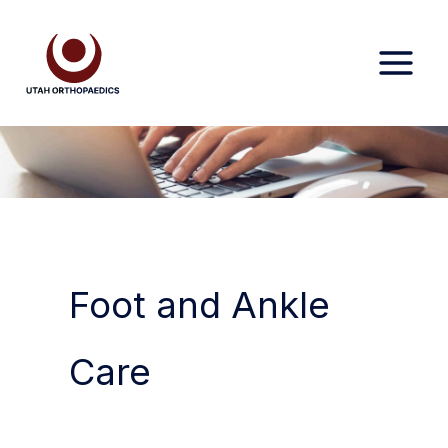
Skip
to
content
Foot and Ankle
Care