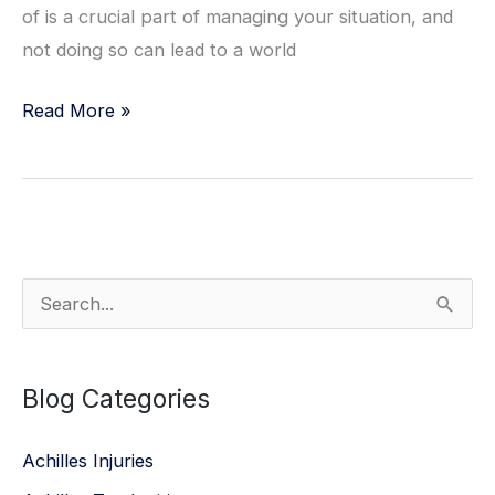
of is a crucial part of managing your situation, and
not doing so can lead to a world
Managing
Read More »
Diabetic
Foot
Care
S
e
a
Blog Categories
r
c
Achilles Injuries
h