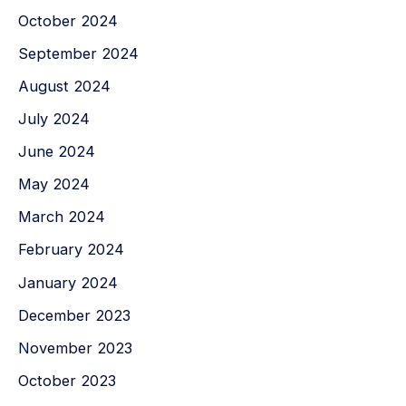
October 2024
September 2024
August 2024
July 2024
June 2024
May 2024
March 2024
February 2024
January 2024
December 2023
November 2023
October 2023