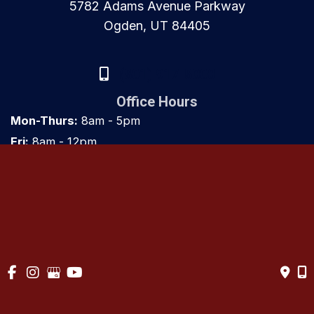
5782 Adams Avenue Parkway
Ogden, UT 84405
(801) 917-8000
Office Hours
Mon-Thurs:
8am - 5pm
Fri:
8am - 12pm
Sat & Sun:
Closed
© Copyright 2026 Utah Orthopaedics | Design and Development 
by 
MyAdvice
Accessibility
 | 
 Privacy Policy 
 | 
 Terms of Use 
 | 
 Sitemap