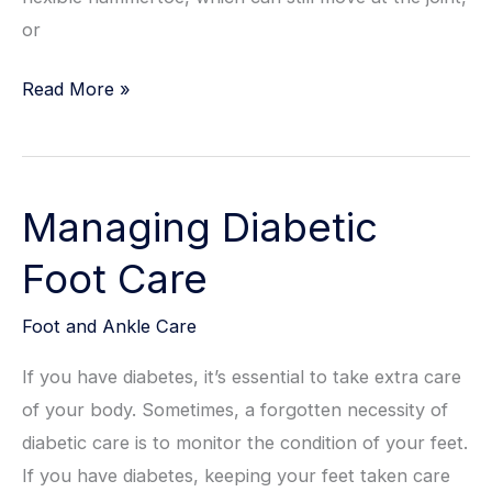
or
Hammertoes
Read More »
Self-
Help
Tips
Managing Diabetic
for
Greater
Foot Care
Comfort
Foot and Ankle Care
If you have diabetes, it’s essential to take extra care
of your body. Sometimes, a forgotten necessity of
diabetic care is to monitor the condition of your feet.
If you have diabetes, keeping your feet taken care