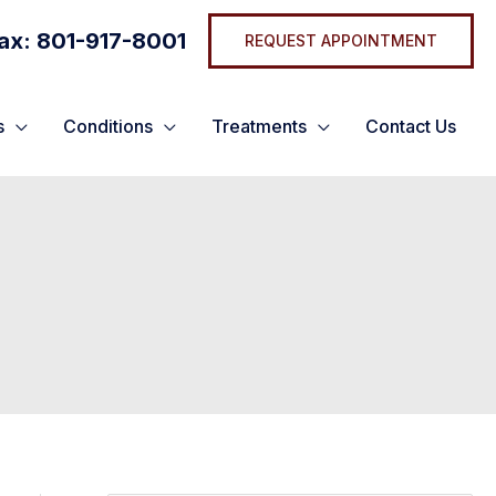
ax: 801-917-8001
REQUEST APPOINTMENT
s
Conditions
Treatments
Contact Us