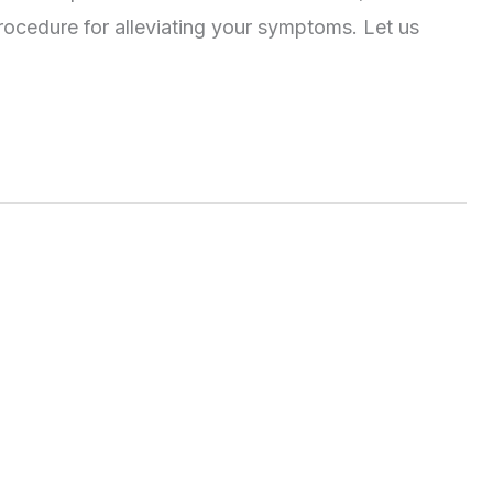
ocedure for alleviating your symptoms. Let us