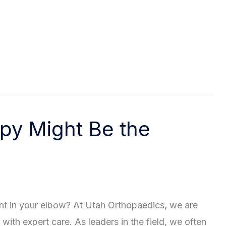
py Might Be the
nt in your elbow? At Utah Orthopaedics, we are
 with expert care. As leaders in the field, we often