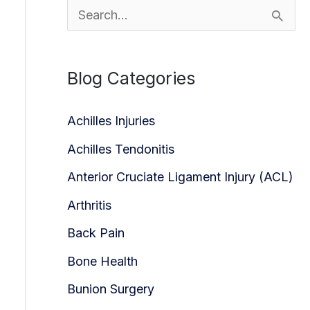
S
e
a
Blog Categories
r
c
Achilles Injuries
h
Achilles Tendonitis
f
Anterior Cruciate Ligament Injury (ACL)
o
Arthritis
r
Back Pain
:
Bone Health
Bunion Surgery