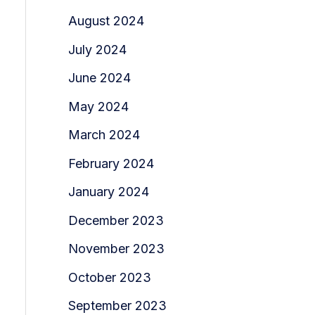
August 2024
July 2024
June 2024
May 2024
March 2024
February 2024
January 2024
December 2023
November 2023
October 2023
September 2023