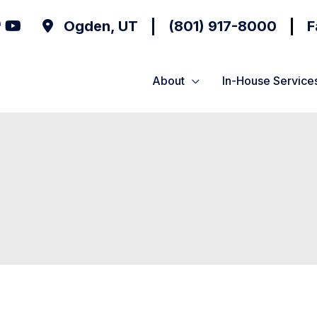
Ogden
,
UT
(801) 917-8000
F
About
In-House Service