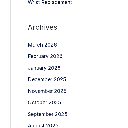
Wrist Replacement
Archives
March 2026
February 2026
January 2026
December 2025
November 2025
October 2025
September 2025
August 2025