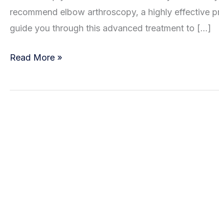
recommend elbow arthroscopy, a highly effective pr
guide you through this advanced treatment to […]
Elbow
Read More »
Pain?
Arthroscopy
Might
Be
the
Answer