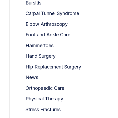
Bursitis
Carpal Tunnel Syndrome
Elbow Arthroscopy
Foot and Ankle Care
Hammertoes
Hand Surgery
Hip Replacement Surgery
News
Orthopaedic Care
Physical Therapy
Stress Fractures