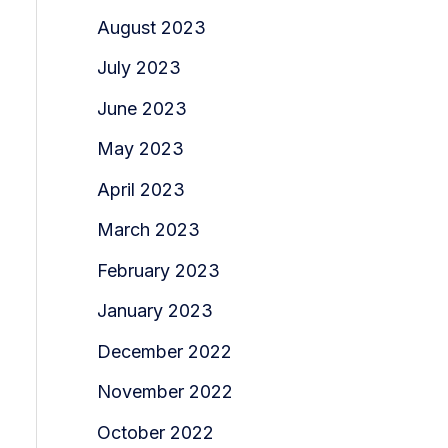
August 2023
July 2023
June 2023
May 2023
April 2023
March 2023
February 2023
January 2023
December 2022
November 2022
October 2022