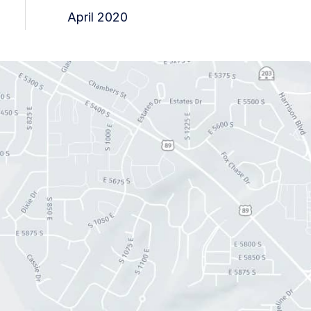
April 2020