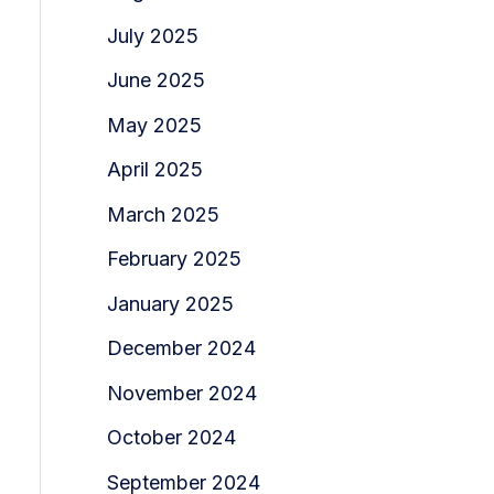
July 2025
June 2025
May 2025
April 2025
March 2025
February 2025
January 2025
December 2024
November 2024
October 2024
September 2024