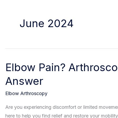
June 2024
Elbow Pain? Arthrosco
Answer
Elbow Arthroscopy
Are you experiencing discomfort or limited moveme
here to help you find relief and restore your mobility