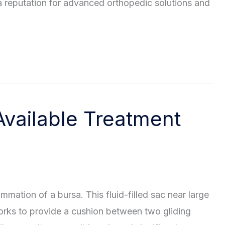
 a reputation for advanced orthopedic solutions and
Available Treatment
ammation of a bursa. This fluid-filled sac near large
rks to provide a cushion between two gliding