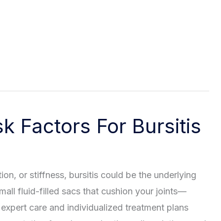
 Factors For Bursitis
tion, or stiffness, bursitis could be the underlying
ll fluid-filled sacs that cushion your joints—
expert care and individualized treatment plans