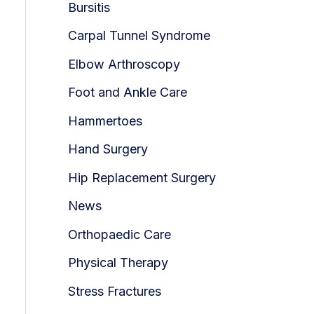
Bursitis
Carpal Tunnel Syndrome
Elbow Arthroscopy
Foot and Ankle Care
Hammertoes
Hand Surgery
Hip Replacement Surgery
News
Orthopaedic Care
Physical Therapy
Stress Fractures