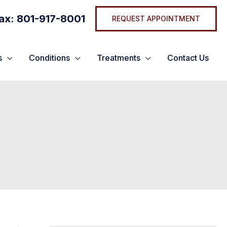
ax: 801-917-8001
REQUEST APPOINTMENT
s
Conditions
Treatments
Contact Us