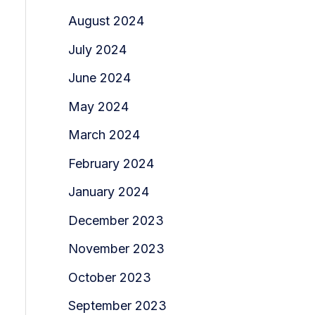
August 2024
July 2024
June 2024
May 2024
March 2024
February 2024
January 2024
December 2023
November 2023
October 2023
September 2023