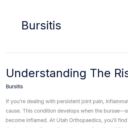
Bursitis
Understanding The Risk
Bursitis
If you’re dealing with persistent joint pain, inflamma
cause. This condition develops when the bursae—sma
become inflamed. At Utah Orthopaedics, you’ll find 