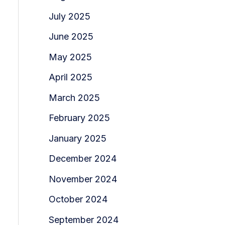
July 2025
June 2025
May 2025
April 2025
March 2025
February 2025
January 2025
December 2024
November 2024
October 2024
September 2024