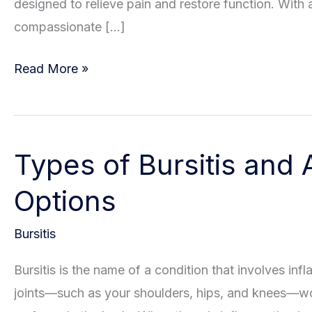
designed to relieve pain and restore function. With
compassionate […]
Understanding
Read More »
The
Risk
Factors
Types of Bursitis and 
For
Bursitis
Options
Bursitis
Bursitis is the name of a condition that involves infl
joints—such as your shoulders, hips, and knees—wo