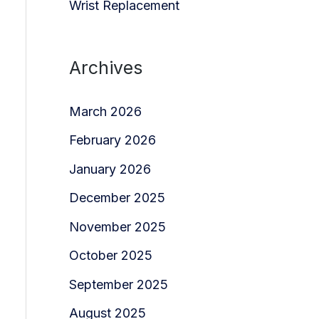
Wrist Replacement
Archives
March 2026
February 2026
January 2026
December 2025
November 2025
October 2025
September 2025
August 2025