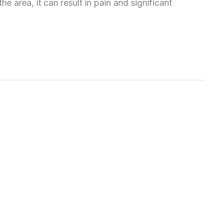
e area, it can result in pain and significant