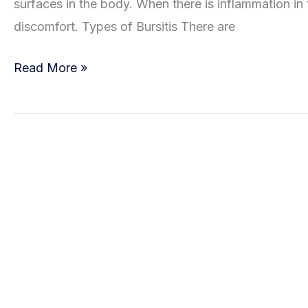
surfaces in the body. When there is inflammation in th
discomfort. Types of Bursitis There are
Types
Read More »
of
Bursitis
and
Available
Treatment
Options