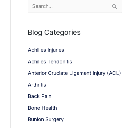
S
e
a
Blog Categories
r
c
Achilles Injuries
h
Achilles Tendonitis
f
Anterior Cruciate Ligament Injury (ACL)
o
Arthritis
r
Back Pain
:
Bone Health
Bunion Surgery