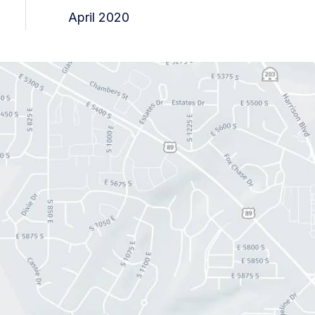
April 2020