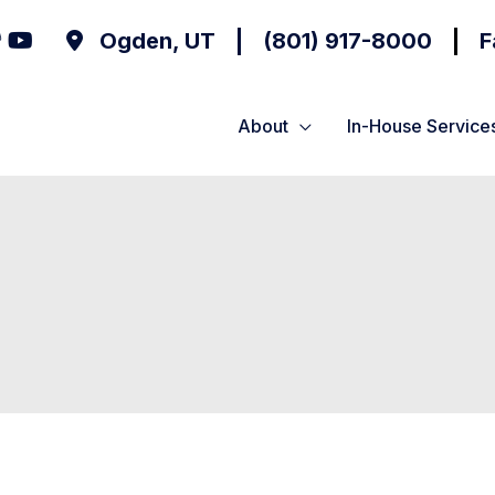
Ogden
,
UT
(801) 917-8000
F
About
In-House Service