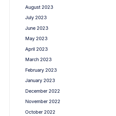
August 2023
July 2023
June 2023
May 2023
April 2023
March 2023
February 2023
January 2023
December 2022
November 2022
October 2022