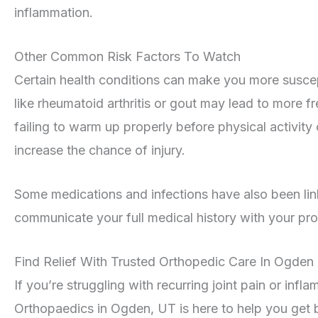
inflammation.
Other Common Risk Factors To Watch
Certain health conditions can make you more suscept
like rheumatoid arthritis or gout may lead to more fre
failing to warm up properly before physical activity
increase the chance of injury.
Some medications and infections have also been linke
communicate your full medical history with your prov
Find Relief With Trusted Orthopedic Care In Ogden
If you’re struggling with recurring joint pain or inf
Orthopaedics in Ogden, UT is here to help you get b