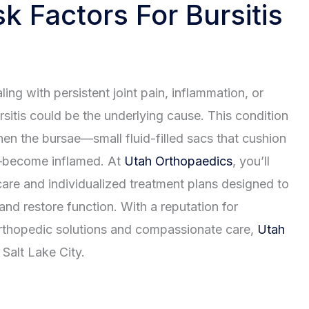
k Factors For Bursitis
aling with persistent joint pain, inflammation, or
ursitis could be the underlying cause. This condition
en the bursae—small fluid-filled sacs that cushion
—become inflamed. At
Utah Orthopaedics
, you’ll
care and individualized treatment plans designed to
 and restore function. With a reputation for
thopedic solutions and compassionate care,
Utah
Salt Lake City.