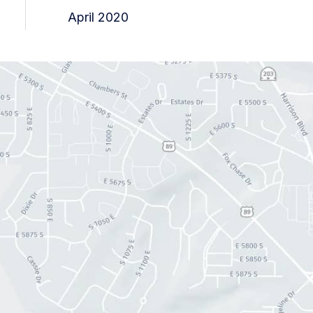
April 2020