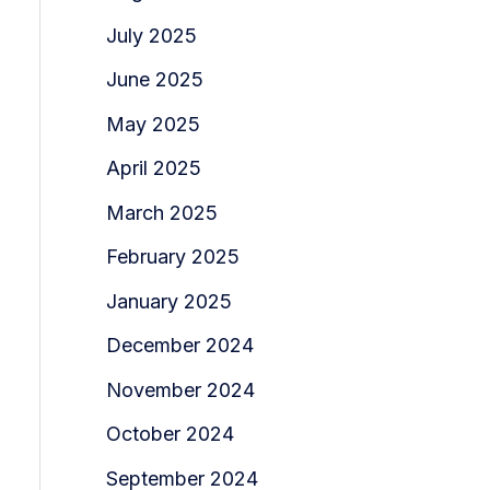
July 2025
June 2025
May 2025
April 2025
March 2025
February 2025
January 2025
December 2024
November 2024
October 2024
September 2024