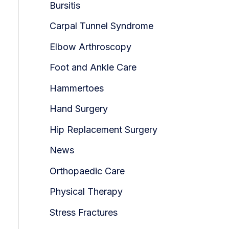
Bursitis
Carpal Tunnel Syndrome
Elbow Arthroscopy
Foot and Ankle Care
Hammertoes
Hand Surgery
Hip Replacement Surgery
News
Orthopaedic Care
Physical Therapy
Stress Fractures