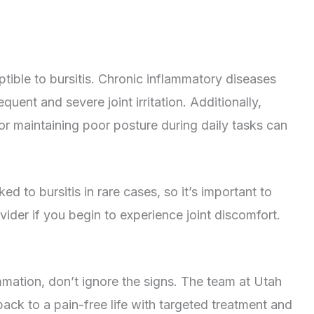
ible to bursitis. Chronic inflammatory diseases
quent and severe joint irritation. Additionally,
 or maintaining poor posture during daily tasks can
d to bursitis in rare cases, so it’s important to
ider if you begin to experience joint discomfort.
lammation, don’t ignore the signs. The team at Utah
ack to a pain-free life with targeted treatment and