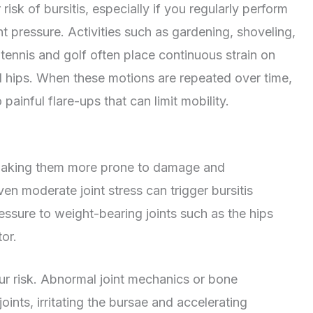
sk of bursitis, especially if you regularly perform
nt pressure. Activities such as gardening, shoveling,
ke tennis and golf often place continuous strain on
nd hips. When these motions are repeated over time,
painful flare-ups that can limit mobility.
, making them more prone to damage and
en moderate joint stress can trigger bursitis
ssure to weight-bearing joints such as the hips
or.
ur risk. Abnormal joint mechanics or bone
ints, irritating the bursae and accelerating