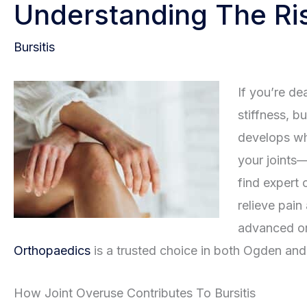
Understanding The Ris
Bursitis
If you’re de
stiffness, b
develops wh
your joints
find expert 
relieve pain
advanced or
Orthopaedics
is a trusted choice in both Ogden and 
How Joint Overuse Contributes To Bursitis