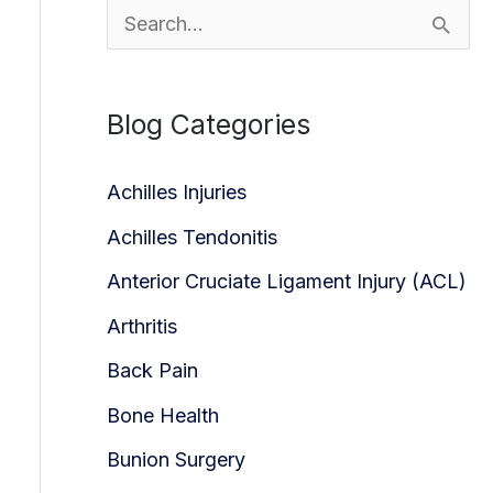
S
e
a
Blog Categories
r
c
Achilles Injuries
h
Achilles Tendonitis
f
Anterior Cruciate Ligament Injury (ACL)
o
Arthritis
r
Back Pain
:
Bone Health
Bunion Surgery