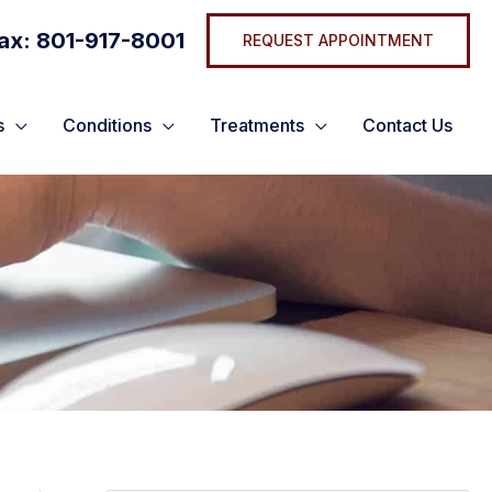
ax: 801-917-8001
REQUEST APPOINTMENT
s
Conditions
Treatments
Contact Us