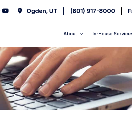
Ogden
,
UT
(801) 917-8000
F
About
In-House Service