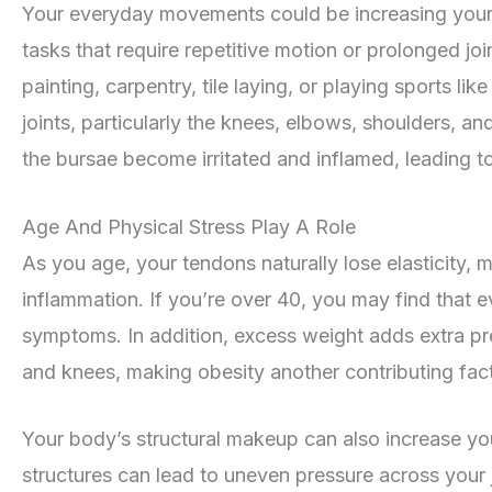
Your everyday movements could be increasing your ri
tasks that require repetitive motion or prolonged joi
painting, carpentry, tile laying, or playing sports li
joints, particularly the knees, elbows, shoulders, a
the bursae become irritated and inflamed, leading to 
Age And Physical Stress Play A Role
As you age, your tendons naturally lose elasticity
inflammation. If you’re over 40, you may find that ev
symptoms. In addition, excess weight adds extra pre
and knees, making obesity another contributing fact
Your body’s structural makeup can also increase yo
structures can lead to uneven pressure across your jo