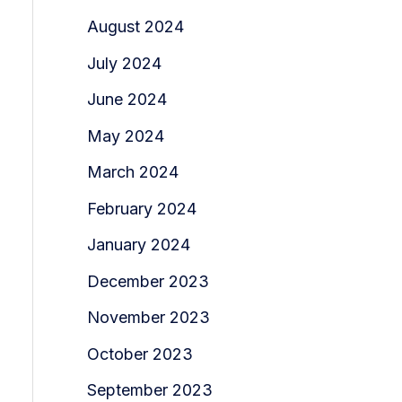
August 2024
July 2024
June 2024
May 2024
March 2024
February 2024
January 2024
December 2023
November 2023
October 2023
September 2023