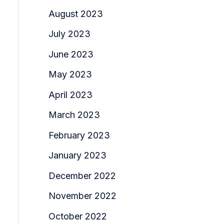
August 2023
July 2023
June 2023
May 2023
April 2023
March 2023
February 2023
January 2023
December 2022
November 2022
October 2022