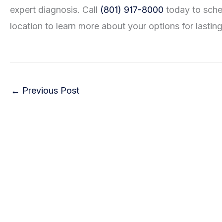
expert diagnosis. Call
(801) 917-8000
today to sched
location to learn more about your options for lasting 
←
Previous Post