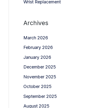
Wrist Replacement
Archives
March 2026
February 2026
January 2026
December 2025
November 2025
October 2025
September 2025
August 2025