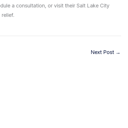
ule a consultation, or visit their Salt Lake City
relief.
Next Post
→