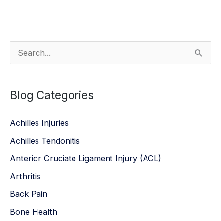
S
e
a
Blog Categories
r
c
Achilles Injuries
h
Achilles Tendonitis
f
Anterior Cruciate Ligament Injury (ACL)
o
r
Arthritis
:
Back Pain
Bone Health