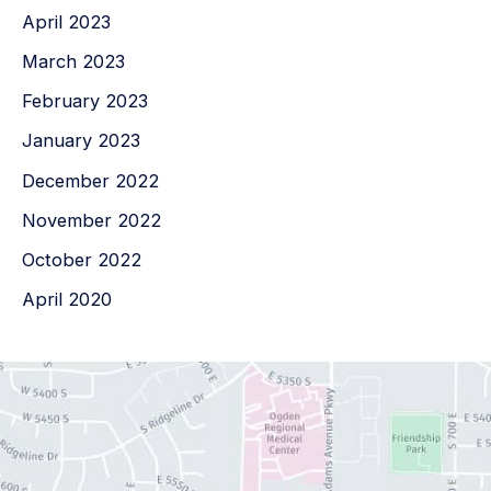
April 2023
March 2023
February 2023
January 2023
December 2022
November 2022
October 2022
April 2020