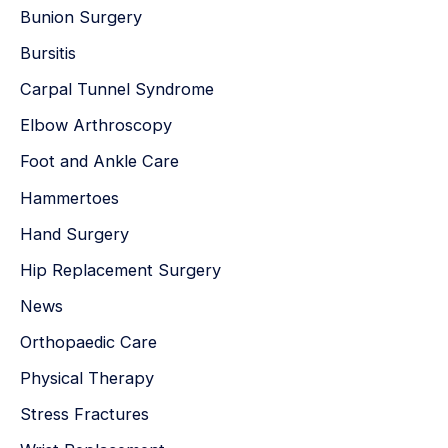
Bunion Surgery
Bursitis
Carpal Tunnel Syndrome
Elbow Arthroscopy
Foot and Ankle Care
Hammertoes
Hand Surgery
Hip Replacement Surgery
News
Orthopaedic Care
Physical Therapy
Stress Fractures