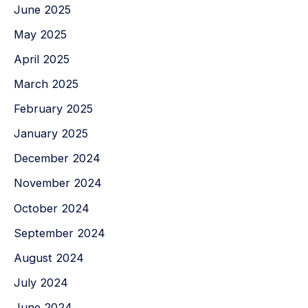
June 2025
May 2025
April 2025
March 2025
February 2025
January 2025
December 2024
November 2024
October 2024
September 2024
August 2024
July 2024
June 2024