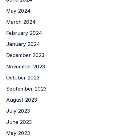
May 2024
March 2024
February 2024
January 2024
December 2023
November 2023
October 2023
September 2023
August 2023
July 2023
June 2023
May 2023