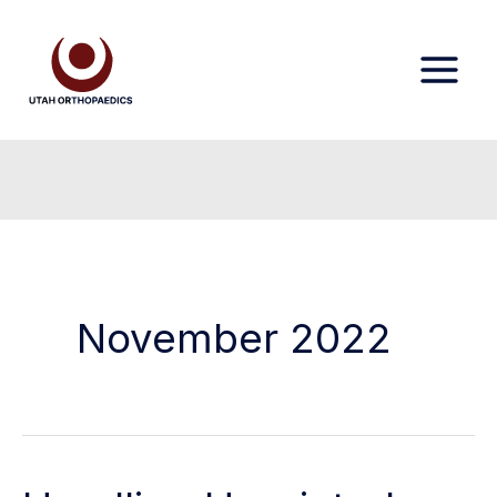
Skip
to
content
November 2022