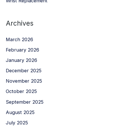
Wrist Replacement
Archives
March 2026
February 2026
January 2026
December 2025
November 2025
October 2025
September 2025
August 2025
July 2025