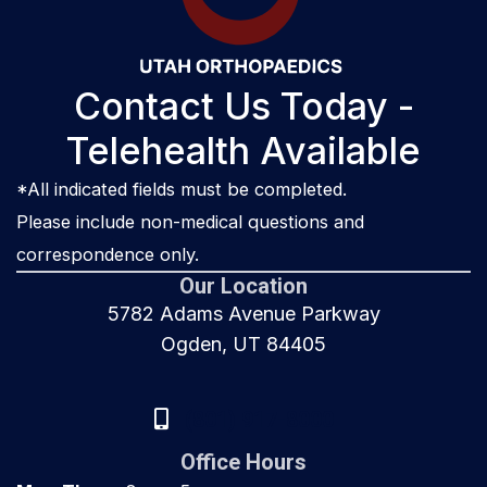
Contact Us Today -
Telehealth Available
*All indicated fields must be completed.
Please include non-medical questions and
correspondence only.
Our Location
5782 Adams Avenue Parkway
Ogden, UT 84405
(801) 917-8000
Office Hours