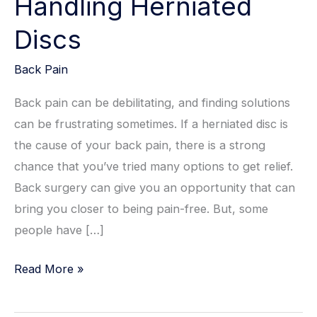
Handling Herniated
Discs
Back Pain
Back pain can be debilitating, and finding solutions
can be frustrating sometimes. If a herniated disc is
the cause of your back pain, there is a strong
chance that you’ve tried many options to get relief.
Back surgery can give you an opportunity that can
bring you closer to being pain-free. But, some
people have […]
Handling
Read More »
Herniated
Discs