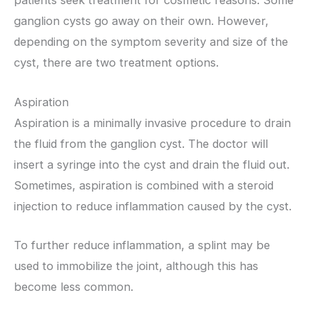
patients seek treatment for cosmetic reasons. Some
ganglion cysts go away on their own. However,
depending on the symptom severity and size of the
cyst, there are two treatment options.
Aspiration
Aspiration is a minimally invasive procedure to drain
the fluid from the ganglion cyst. The doctor will
insert a syringe into the cyst and drain the fluid out.
Sometimes, aspiration is combined with a steroid
injection to reduce inflammation caused by the cyst.
To further reduce inflammation, a splint may be
used to immobilize the joint, although this has
become less common.