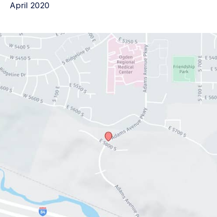
April 2020