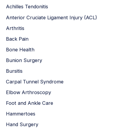
Achilles Tendonitis
f
Anterior Cruciate Ligament Injury (ACL)
o
r
Arthritis
:
Back Pain
Bone Health
Bunion Surgery
Bursitis
Carpal Tunnel Syndrome
Elbow Arthroscopy
Foot and Ankle Care
Hammertoes
Hand Surgery