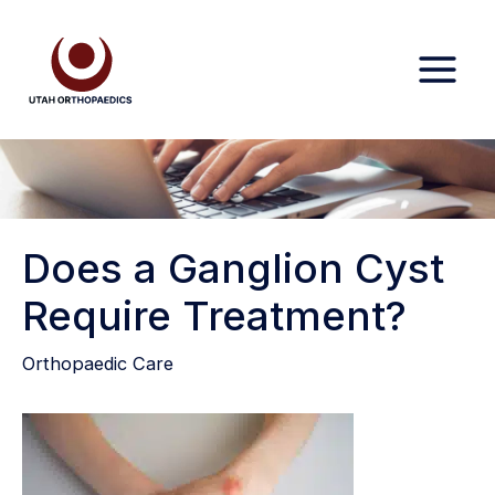
Skip
to
content
Does a Ganglion Cyst
Require Treatment?
Orthopaedic Care