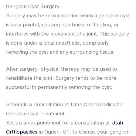
Ganglion Cyst Surgery
Surgery may be recommended when a ganglion cyst
is very painful, causing numbness or tingling, or
interferes with the movement of a joint. This surgery
is done under a local anesthetic, completely
removing the cyst and any surrounding tissue.
After surgery, physical therapy may be used to
rehabilitate the joint. Surgery tends to be more
successful in permanently removing the cyst.
Schedule a Consultation at Utah Orthopaedics for
Ganglion Cyst Treatment
Set up an appointment for a consultation at
Utah
Orthopaedics
in Ogden, UT, to discuss your ganglion