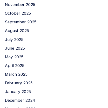
November 2025
October 2025
September 2025
August 2025
July 2025
June 2025
May 2025
April 2025
March 2025
February 2025
January 2025
December 2024