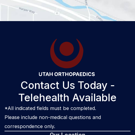
Contact Us Today -
Telehealth Available
*All indicated fields must be completed.
Please include non-medical questions and
correspondence only.