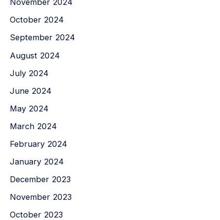
November 2024
October 2024
September 2024
August 2024
July 2024
June 2024
May 2024
March 2024
February 2024
January 2024
December 2023
November 2023
October 2023