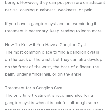
benign. However, they can put pressure on adjacent
nerves, causing numbness, weakness, or pain.
If you have a ganglion cyst and are wondering if
treatment is necessary, keep reading to learn more.
How To Know if You Have a Ganglion Cyst
The most common place to find a ganglion cyst is
on the back of the wrist, but they can also develop
on the front of the wrist, the base of a finger, the
palm, under a fingernail, or on the ankle.
Treatment for a Ganglion Cyst
The only time treatment is recommended for a
ganglion cyst is when it is painful, although some