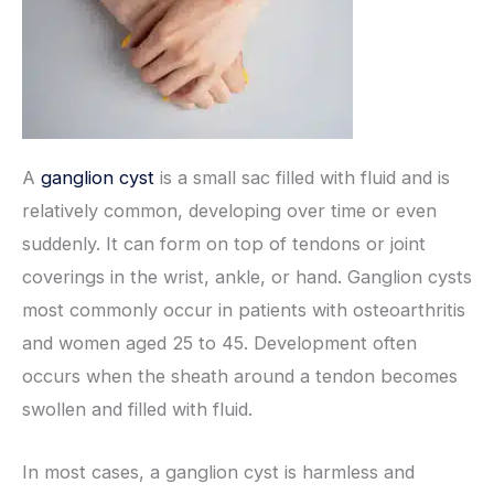
A
ganglion cyst
is a small sac filled with fluid and is
relatively common, developing over time or even
suddenly. It can form on top of tendons or joint
coverings in the wrist, ankle, or hand. Ganglion cysts
most commonly occur in patients with osteoarthritis
and women aged 25 to 45. Development often
occurs when the sheath around a tendon becomes
swollen and filled with fluid.
In most cases, a ganglion cyst is harmless and