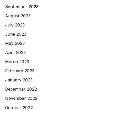
September 2023
August 2023
July 2023
June 2023
May 2023
April 2023
March 2023
February 2023
January 2023
December 2022
November 2022
October 2022