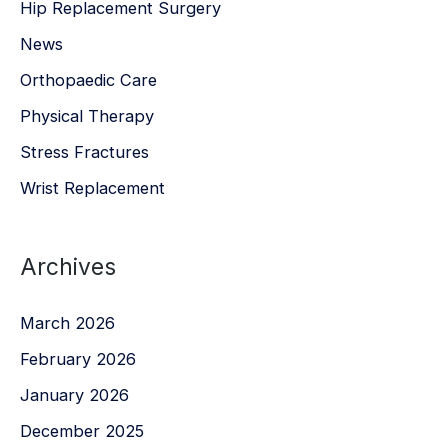
Hip Replacement Surgery
News
Orthopaedic Care
Physical Therapy
Stress Fractures
Wrist Replacement
Archives
March 2026
February 2026
January 2026
December 2025