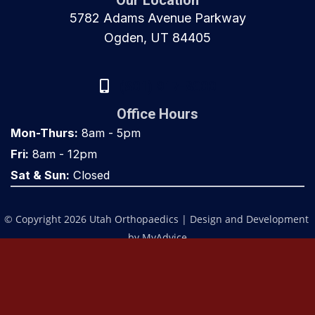
Our Location
5782 Adams Avenue Parkway
Ogden, UT 84405
(801) 917-8000
Office Hours
Mon-Thurs:
8am - 5pm
Fri:
8am - 12pm
Sat & Sun:
Closed
© Copyright 2026 Utah Orthopaedics | Design and Development 
by 
MyAdvice
Accessibility
 | 
 Privacy Policy 
 | 
 Terms of Use 
 | 
 Sitemap