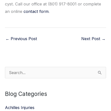
cyst. Call our office at (801) 917-8001 or complete
an online
contact form
.
←
Previous Post
Next Post
→
S
e
a
Blog Categories
r
c
Achilles Injuries
h