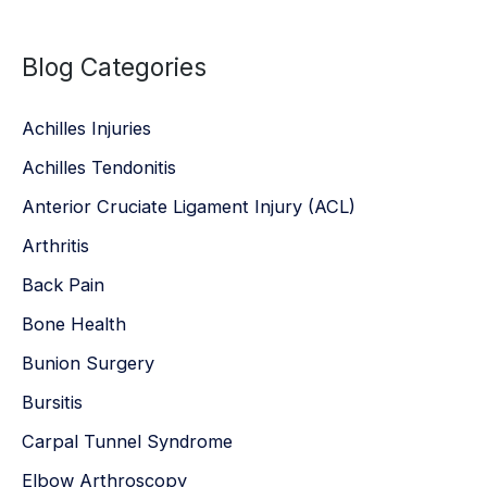
a
Blog Categories
r
c
Achilles Injuries
h
Achilles Tendonitis
f
Anterior Cruciate Ligament Injury (ACL)
o
r
Arthritis
:
Back Pain
Bone Health
Bunion Surgery
Bursitis
Carpal Tunnel Syndrome
Elbow Arthroscopy