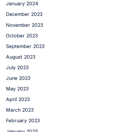
January 2024
December 2023
November 2023
October 2023
September 2023
August 2023
July 2023
June 2023
May 2023
April 2023
March 2023
February 2023
January 2023