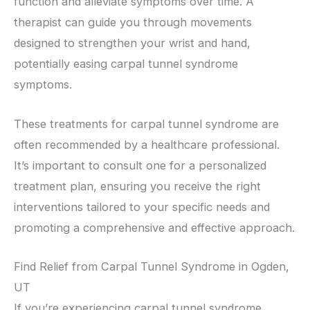
function and alleviate symptoms over time. A
therapist can guide you through movements
designed to strengthen your wrist and hand,
potentially easing carpal tunnel syndrome
symptoms.
These treatments for carpal tunnel syndrome are
often recommended by a healthcare professional.
It’s important to consult one for a personalized
treatment plan, ensuring you receive the right
interventions tailored to your specific needs and
promoting a comprehensive and effective approach.
Find Relief from Carpal Tunnel Syndrome in Ogden,
UT
If you’re experiencing carpal tunnel syndrome