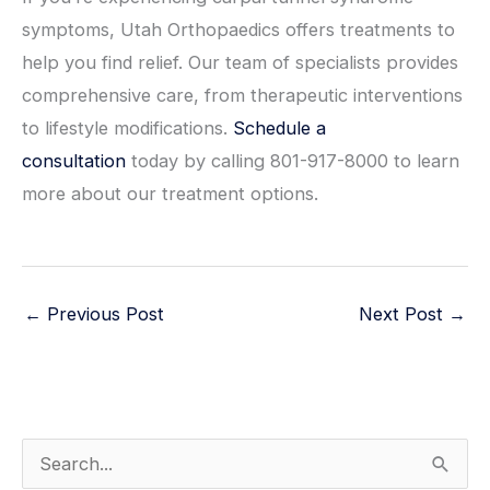
symptoms, Utah Orthopaedics offers treatments to
help you find relief. Our team of specialists provides
comprehensive care, from therapeutic interventions
to lifestyle modifications.
Schedule a
consultation
today by calling 801-917-8000 to learn
more about our treatment options.
←
Previous Post
Next Post
→
S
e