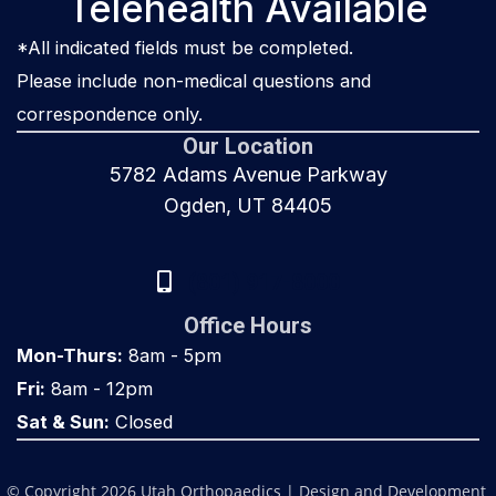
Telehealth Available
*All indicated fields must be completed.
Please include non-medical questions and
correspondence only.
Our Location
5782 Adams Avenue Parkway
Ogden, UT 84405
(801) 917-8000
Office Hours
Mon-Thurs:
8am - 5pm
Fri:
8am - 12pm
Sat & Sun:
Closed
© Copyright 2026 Utah Orthopaedics | Design and Development 