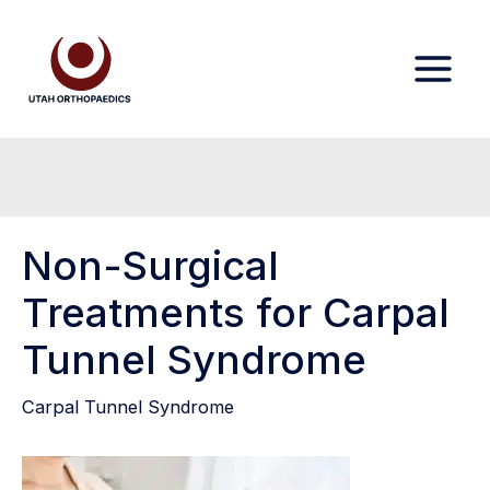
Skip
to
content
Non-Surgical
Treatments for Carpal
Tunnel Syndrome
Carpal Tunnel Syndrome