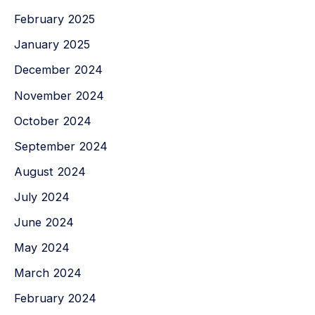
February 2025
January 2025
December 2024
November 2024
October 2024
September 2024
August 2024
July 2024
June 2024
May 2024
March 2024
February 2024