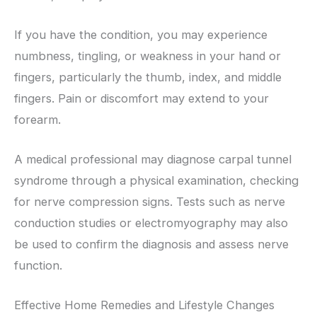
If you have the condition, you may experience
numbness, tingling, or weakness in your hand or
fingers, particularly the thumb, index, and middle
fingers. Pain or discomfort may extend to your
forearm.
A medical professional may diagnose carpal tunnel
syndrome through a physical examination, checking
for nerve compression signs. Tests such as nerve
conduction studies or electromyography may also
be used to confirm the diagnosis and assess nerve
function.
Effective Home Remedies and Lifestyle Changes