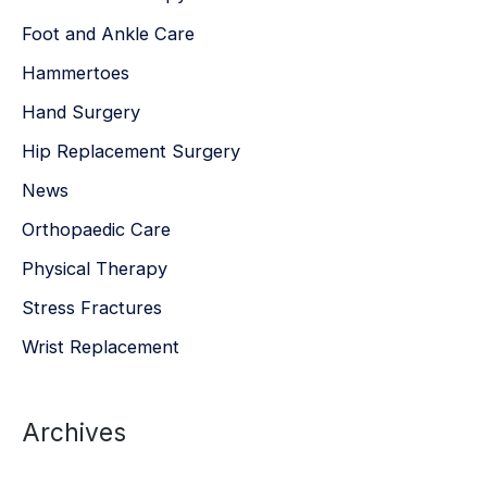
Foot and Ankle Care
Hammertoes
Hand Surgery
Hip Replacement Surgery
News
Orthopaedic Care
Physical Therapy
Stress Fractures
Wrist Replacement
Archives