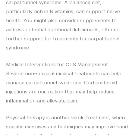
carpal tunnel syndrome. A balanced diet,
particularly rich in B vitamins, can support nerve
health. You might also consider supplements to
address potential nutritional deficiencies, offering
further support for treatments for carpal tunnel
syndrome.
Medical Interventions for CTS Management
Several non-surgical medical treatments can help
manage carpal tunnel syndrome. Corticosteroid
injections are one option that may help reduce
inflammation and alleviate pain.
Physical therapy is another viable treatment, where
specific exercises and techniques may improve hand