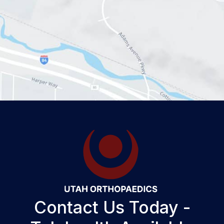
Contact Us Today -