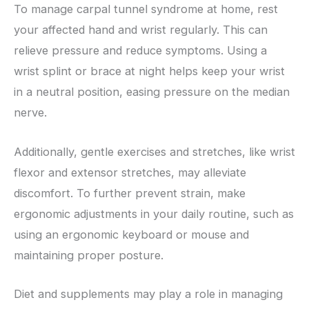
To manage carpal tunnel syndrome at home, rest
your affected hand and wrist regularly. This can
relieve pressure and reduce symptoms. Using a
wrist splint or brace at night helps keep your wrist
in a neutral position, easing pressure on the median
nerve.
Additionally, gentle exercises and stretches, like wrist
flexor and extensor stretches, may alleviate
discomfort. To further prevent strain, make
ergonomic adjustments in your daily routine, such as
using an ergonomic keyboard or mouse and
maintaining proper posture.
Diet and supplements may play a role in managing