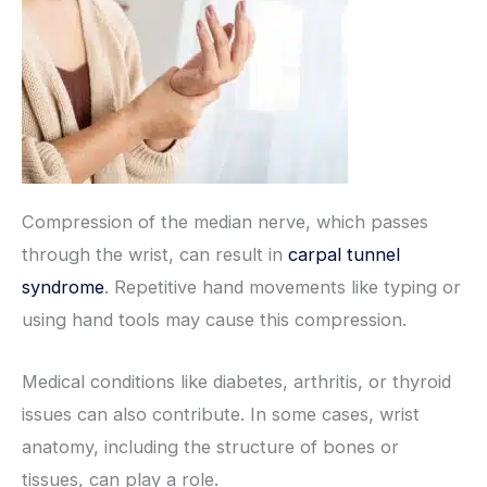
Compression of the median nerve, which passes
through the wrist, can result in
carpal tunnel
syndrome
. Repetitive hand movements like typing or
using hand tools may cause this compression.
Medical conditions like diabetes, arthritis, or thyroid
issues can also contribute. In some cases, wrist
anatomy, including the structure of bones or
tissues, can play a role.