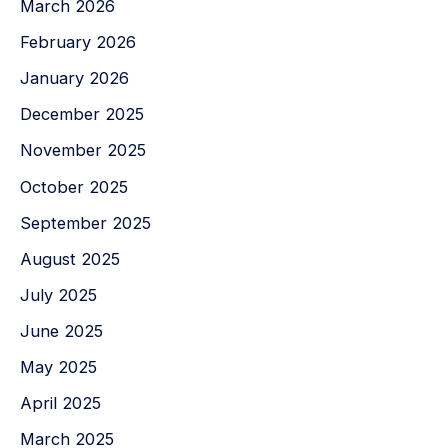
March 2026
February 2026
January 2026
December 2025
November 2025
October 2025
September 2025
August 2025
July 2025
June 2025
May 2025
April 2025
March 2025