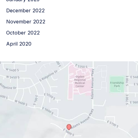
December 2022
November 2022
October 2022
April 2020