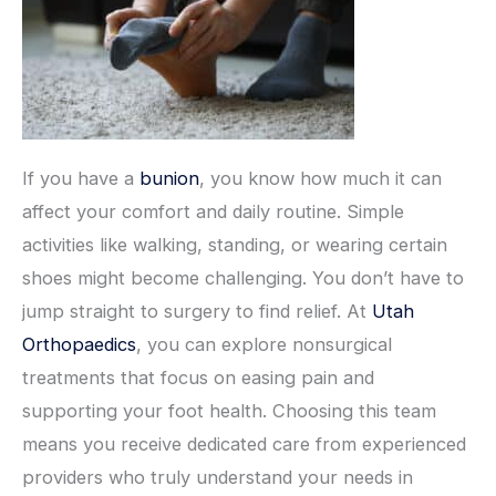
If you have a
bunion
, you know how much it can
affect your comfort and daily routine. Simple
activities like walking, standing, or wearing certain
shoes might become challenging. You don’t have to
jump straight to surgery to find relief. At
Utah
Orthopaedics
, you can explore nonsurgical
treatments that focus on easing pain and
supporting your foot health. Choosing this team
means you receive dedicated care from experienced
providers who truly understand your needs in