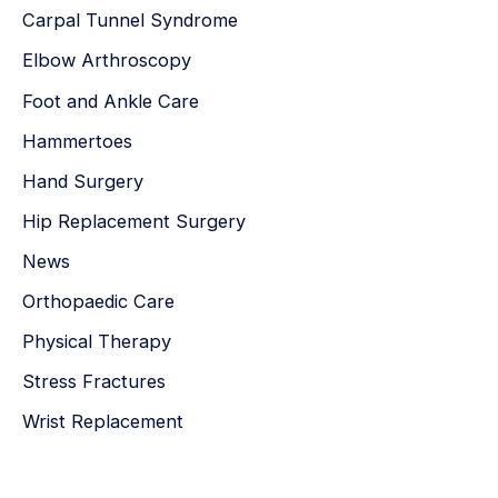
Carpal Tunnel Syndrome
Elbow Arthroscopy
Foot and Ankle Care
Hammertoes
Hand Surgery
Hip Replacement Surgery
News
Orthopaedic Care
Physical Therapy
Stress Fractures
Wrist Replacement