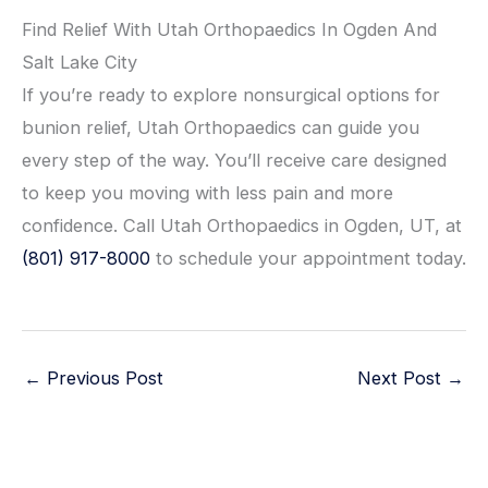
Find Relief With Utah Orthopaedics In Ogden And
Salt Lake City
If you’re ready to explore nonsurgical options for
bunion relief, Utah Orthopaedics can guide you
every step of the way. You’ll receive care designed
to keep you moving with less pain and more
confidence. Call Utah Orthopaedics in Ogden, UT, at
(801) 917-8000
to schedule your appointment today.
←
Previous Post
Next Post
→