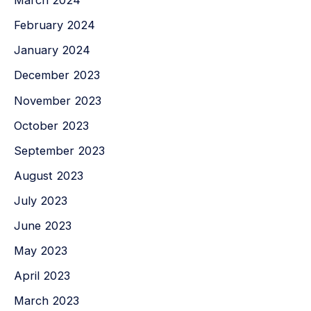
March 2024
February 2024
January 2024
December 2023
November 2023
October 2023
September 2023
August 2023
July 2023
June 2023
May 2023
April 2023
March 2023