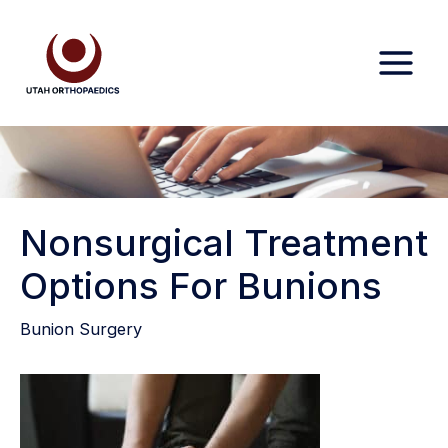
Skip
to
content
Nonsurgical Treatment
Options For Bunions
Bunion Surgery