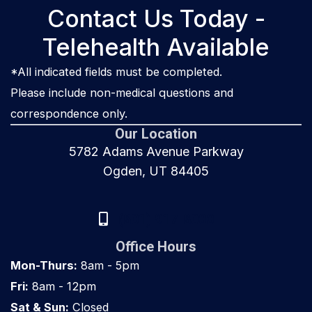
Contact Us Today -
Telehealth Available
*All indicated fields must be completed.
Please include non-medical questions and
correspondence only.
Our Location
5782 Adams Avenue Parkway
Ogden, UT 84405
(801) 917-8000
Office Hours
Mon-Thurs:
8am - 5pm
Fri:
8am - 12pm
Sat & Sun:
Closed