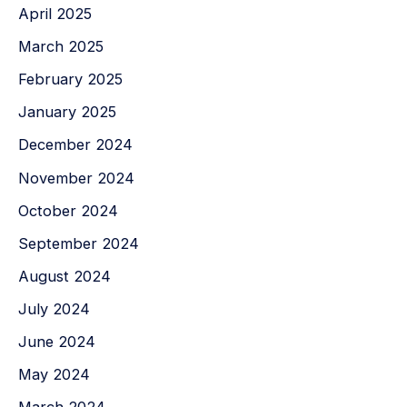
April 2025
March 2025
February 2025
January 2025
December 2024
November 2024
October 2024
September 2024
August 2024
July 2024
June 2024
May 2024