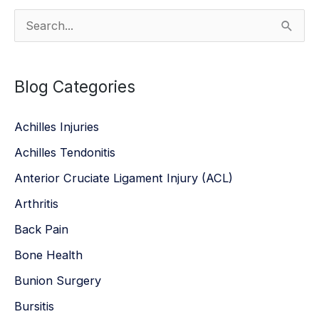
S
e
a
Blog Categories
r
c
Achilles Injuries
h
Achilles Tendonitis
f
Anterior Cruciate Ligament Injury (ACL)
o
r
Arthritis
:
Back Pain
Bone Health
Bunion Surgery
Bursitis