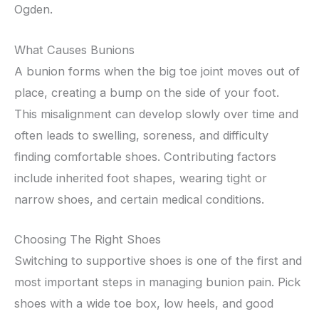
Ogden.
What Causes Bunions
A bunion forms when the big toe joint moves out of
place, creating a bump on the side of your foot.
This misalignment can develop slowly over time and
often leads to swelling, soreness, and difficulty
finding comfortable shoes. Contributing factors
include inherited foot shapes, wearing tight or
narrow shoes, and certain medical conditions.
Choosing The Right Shoes
Switching to supportive shoes is one of the first and
most important steps in managing bunion pain. Pick
shoes with a wide toe box, low heels, and good