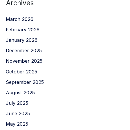
Archives
March 2026
February 2026
January 2026
December 2025
November 2025
October 2025
September 2025
August 2025
July 2025
June 2025
May 2025