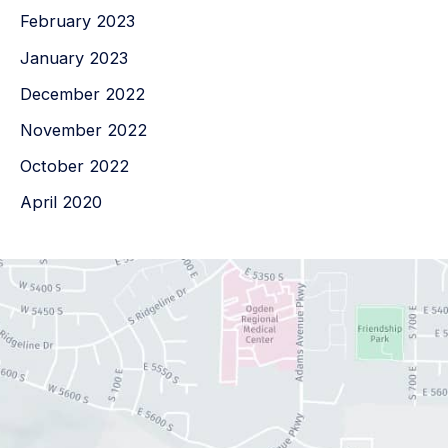
February 2023
January 2023
December 2022
November 2022
October 2022
April 2020