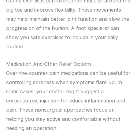
Gentle exercises can strengthen muscles around the
big toe and improve flexibility. These movements
may help maintain better joint function and slow the
progression of the bunion. A foot specialist can
show you safe exercises to include in your daily
routine.
Medication And Other Relief Options
Over-the-counter pain medications can be useful for
controlling soreness when symptoms flare up. In
some cases, your doctor might suggest a
corticosteroid injection to reduce inflammation and
pain. These nonsurgical approaches focus on
helping you stay active and comfortable without
needing an operation.