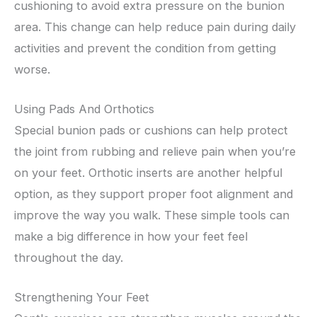
cushioning to avoid extra pressure on the bunion
area. This change can help reduce pain during daily
activities and prevent the condition from getting
worse.
Using Pads And Orthotics
Special bunion pads or cushions can help protect
the joint from rubbing and relieve pain when you’re
on your feet. Orthotic inserts are another helpful
option, as they support proper foot alignment and
improve the way you walk. These simple tools can
make a big difference in how your feet feel
throughout the day.
Strengthening Your Feet